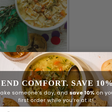
SEND COMFORT. SAVE 10%
ake someone’s day, and
save 10%
on yo
first order while you’re at it!
ail Address