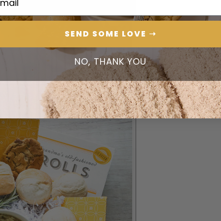
SEND SOME LOVE ➝
NO, THANK YOU