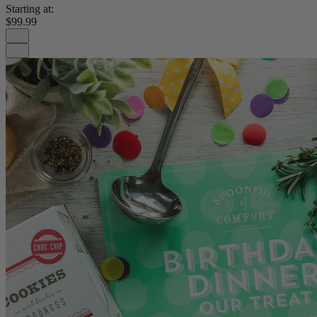
Starting at:
$99.99