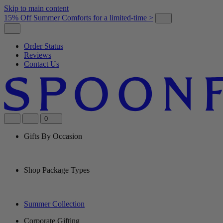
Skip to main content
15% Off Summer Comforts for a limited-time >
Order Status
Reviews
Contact Us
0
Gifts By Occasion
Shop Package Types
Summer Collection
Corporate Gifting