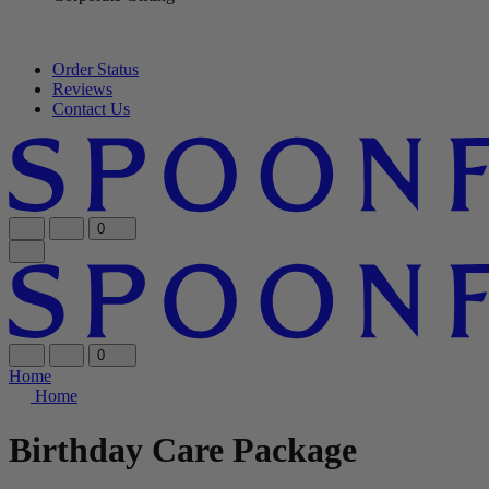
Order Status
Reviews
Contact Us
0
0
Home
Home
Birthday Care Package