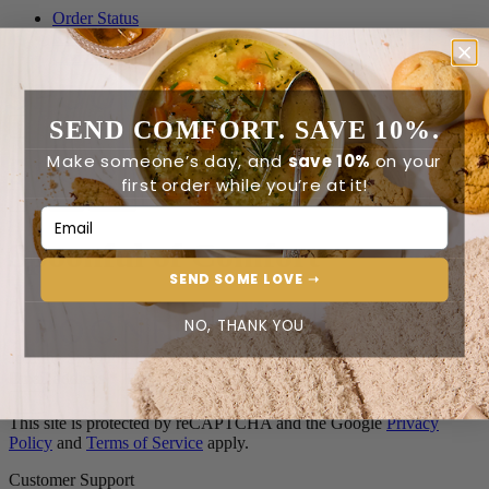
Order Status
Reviews
Contact Us
SEND COMFORT. SAVE 10%.
0
Make someone’s day, and
save 10%
on your
first order while you’re at it!
0
Email Address
Spoonful of Comfort
SEND SOME LOVE ➝
NO, THANK YOU
Join the Spoonful family*
Email address
*
This site is protected by reCAPTCHA and the Google
Privacy
Policy
and
Terms of Service
apply.
Customer Support