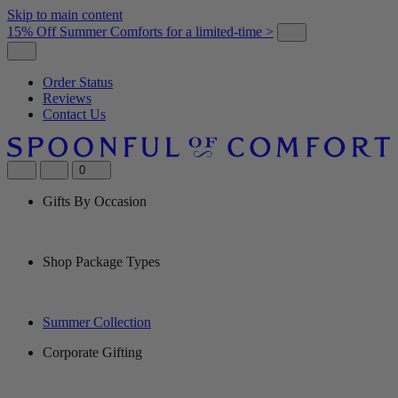
Skip to main content
15% Off Summer Comforts for a limited-time >
Order Status
Reviews
Contact Us
0
Gifts By Occasion
Shop Package Types
Summer Collection
Corporate Gifting