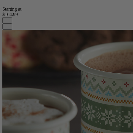
Starting at:
$164.99