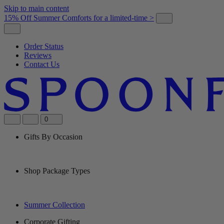
Skip to main content
15% Off Summer Comforts for a limited-time >
Order Status
Reviews
Contact Us
0
Gifts By Occasion
Shop Package Types
Summer Collection
Corporate Gifting