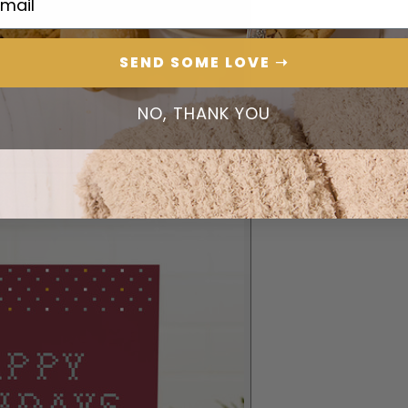
SEND SOME LOVE ➝
NO, THANK YOU