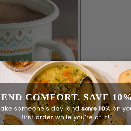
SEND COMFORT. SAVE 10%
ake someone’s day, and
save 10%
on yo
first order while you’re at it!
ail Address