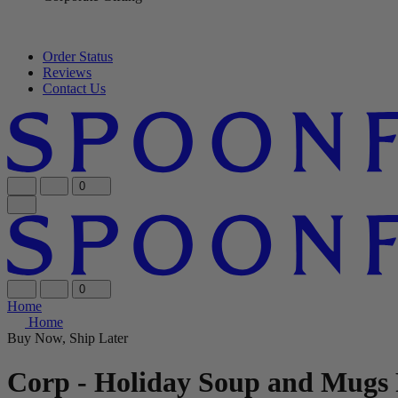
Order Status
Reviews
Contact Us
0
0
Home
Home
Buy Now, Ship Later
Corp - Holiday Soup and Mugs 