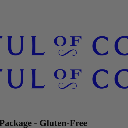
Package - Gluten-Free