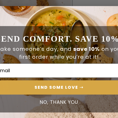
SEND COMFORT. SAVE 10%
ake someone’s day, and
save 10%
on yo
first order while you’re at it!
ail Address
SEND SOME LOVE ➝
NO, THANK YOU