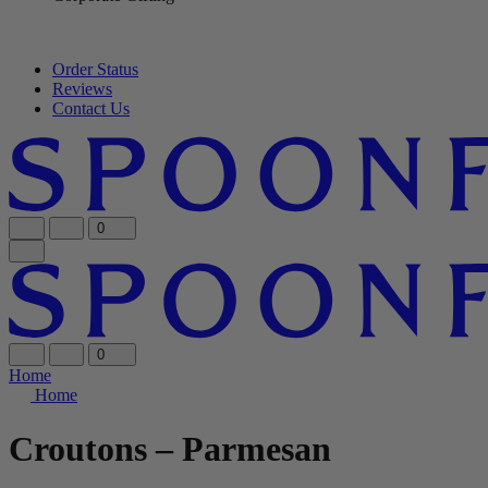
Order Status
Reviews
Contact Us
0
0
Home
Home
Croutons – Parmesan