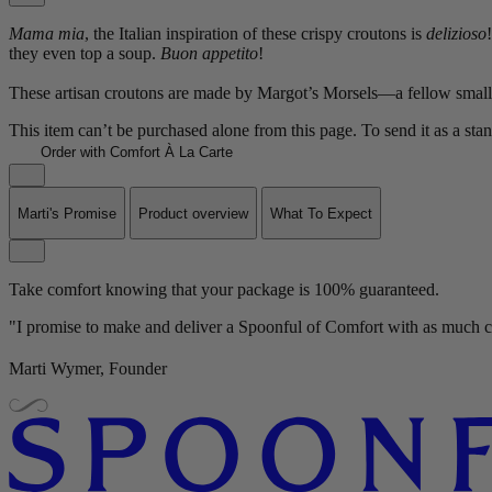
Mama mia
, the Italian inspiration of these crispy croutons is
delizioso
they even top a soup.
Buon appetito
!
These artisan croutons are made by Margot’s Morsels—a fellow small 
This item can’t be purchased alone from this page. To send it as a sta
Order with Comfort À La Carte
Marti's Promise
Product overview
What To Expect
Take comfort knowing that your package is 100% guaranteed.
"I promise to make and deliver a Spoonful of Comfort with as much ca
Marti Wymer, Founder