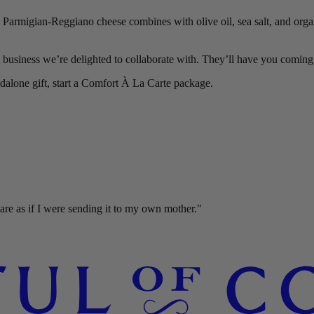
! Parmigian-Reggiano cheese combines with olive oil, sea salt, and orga
business we’re delighted to collaborate with. They’ll have you coming 
ndalone gift, start a Comfort À La Carte package.
re as if I were sending it to my own mother."