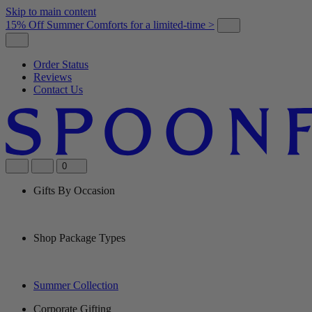
Skip to main content
15% Off Summer Comforts for a limited-time >
Order Status
Reviews
Contact Us
0
Gifts By Occasion
Shop Package Types
Summer Collection
Corporate Gifting