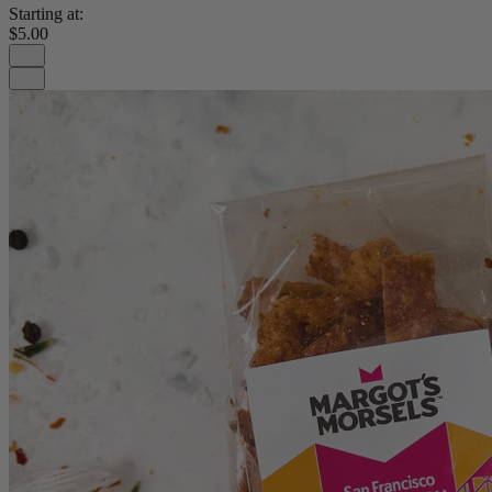
Starting at:
$5.00