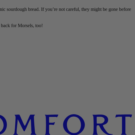
nic sourdough bread. If you’re not careful, they might be gone before
back for Morsels, too!