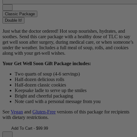
Classic Package
Double It!
Just what the doctor ordered! Hot soup nourishes, hydrates, and
soothes. Send this care package with a healthy dose of TLC to say
get well soon after surgery, during medical care, or when someone’s
under the weather. Includes a full meal of soup, rolls, and cookies
along with your get-well wishes.
Your Get Well Soon Gift Package includes:
Two quarts of soup (4-6 servings)
Half-dozen delicious rolls
Half-dozen classic cookies
Keepsake ladle to serve up the smiles
Bright and cheerful packaging
Note card with a personal message from you
See
Vegan
and
Gluten-Free
versions of this package for recipients
with dietary restrictions.
Add To Cart - $99.99