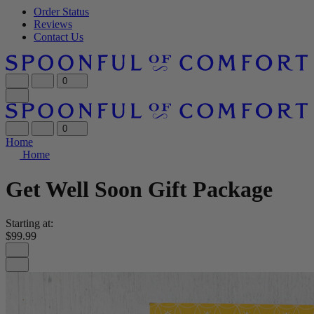
Order Status
Reviews
Contact Us
0
0
Home
Home
Get Well Soon Gift Package
Starting at:
$99.99