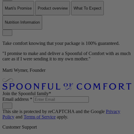
Marti's Promise
Product overview
What To Expect
Nutrition Information
Take comfort knowing that your package is 100% guaranteed.
"I promise to make and deliver a Spoonful of Comfort with as much
care as if I were sending it to my own mother."
Marti Wymer, Founder
Join the Spoonful family*
Email address
*
This site is protected by reCAPTCHA and the Google
Privacy
Policy
and
Terms of Service
apply.
Customer Support