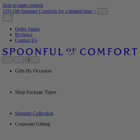
Skip to main content
15% Off Summer Comforts for a limited-time >
Order Status
Reviews
Contact Us
0
Gifts By Occasion
Shop Package Types
Summer Collection
Corporate Gifting