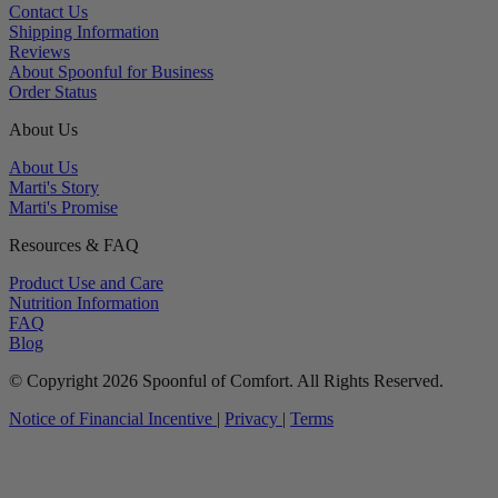
Contact Us
Shipping Information
Reviews
About Spoonful for Business
Order Status
About Us
About Us
Marti's Story
Marti's Promise
Resources & FAQ
Product Use and Care
Nutrition Information
FAQ
Blog
© Copyright 2026 Spoonful of Comfort. All Rights Reserved.
Notice of Financial Incentive
|
Privacy
|
Terms