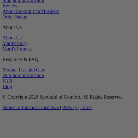
Shipping Information
Reviews
About Spoonful for Business
Order Status
About Us
About Us
Marti's Story
Marti's Promise
Resources & FAQ
Product Use and Care
Nutrition Information
FAQ
Blog
© Copyright 2026 Spoonful of Comfort. All Rights Reserved.
Notice of Financial Incentive
|
Privacy
|
Terms