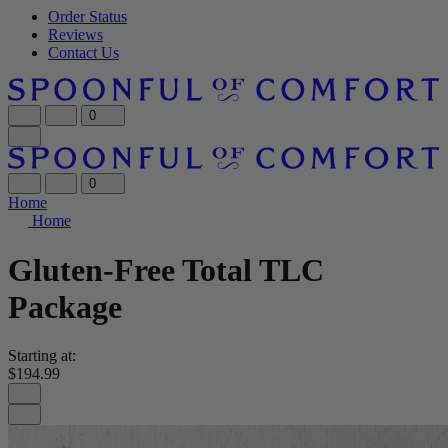
Order Status
Reviews
Contact Us
0
0
Home
Home
Gluten-Free Total TLC
Package
Starting at:
$194.99