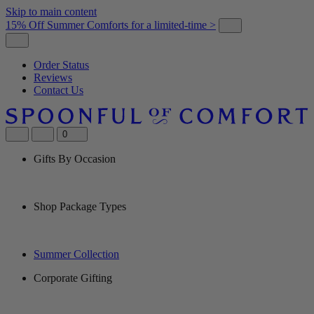
Skip to main content
15% Off Summer Comforts for a limited-time >
Order Status
Reviews
Contact Us
0
Gifts By Occasion
Shop Package Types
Summer Collection
Corporate Gifting