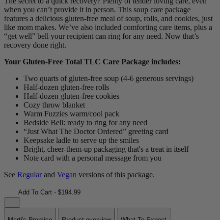
The secret to a quick recovery? Plenty of tender loving care, even
when you can’t provide it in person. This soup care package
features a delicious gluten-free meal of soup, rolls, and cookies, just
like mom makes. We’ve also included comforting care items, plus a
“get well” bell your recipient can ring for any need. Now that’s
recovery done right.
Your Gluten-Free Total TLC Care Package includes:
Two quarts of gluten-free soup (4-6 generous servings)
Half-dozen gluten-free rolls
Half-dozen gluten-free cookies
Cozy throw blanket
Warm Fuzzies warm/cool pack
Bedside Bell: ready to ring for any need
“Just What The Doctor Ordered” greeting card
Keepsake ladle to serve up the smiles
Bright, cheer-them-up packaging that's a treat in itself
Note card with a personal message from you
See
Regular
and
Vegan
versions of this package.
Add To Cart - $194.99
Marti's Promise
Product overview
What To Expect