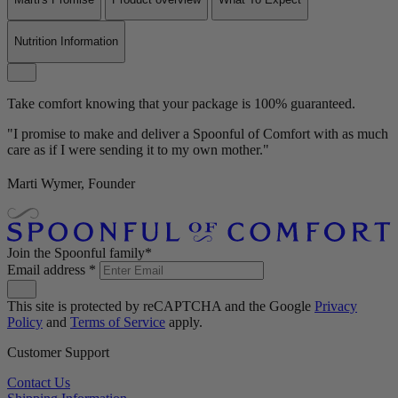
Nutrition Information
Take comfort knowing that your package is 100% guaranteed.
"I promise to make and deliver a Spoonful of Comfort with as much
care as if I were sending it to my own mother."
Marti Wymer, Founder
Join the Spoonful family*
Email address
*
This site is protected by reCAPTCHA and the Google
Privacy
Policy
and
Terms of Service
apply.
Customer Support
Contact Us