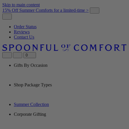
Skip to main content
15% Off Summer Comforts for a limited-time >
Order Status
Reviews
Contact Us
0
Gifts By Occasion
Shop Package Types
Summer Collection
Corporate Gifting