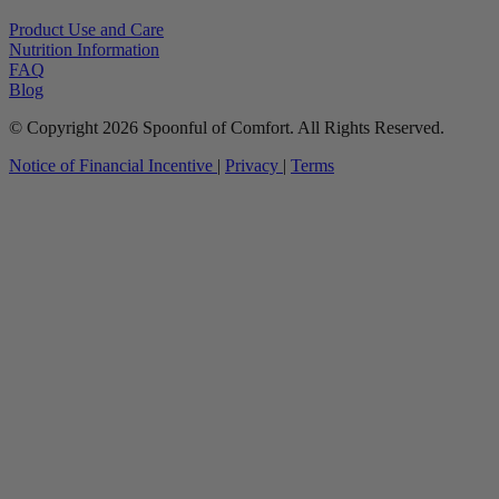
Product Use and Care
Nutrition Information
FAQ
Blog
© Copyright 2026 Spoonful of Comfort. All Rights Reserved.
Notice of Financial Incentive
|
Privacy
|
Terms