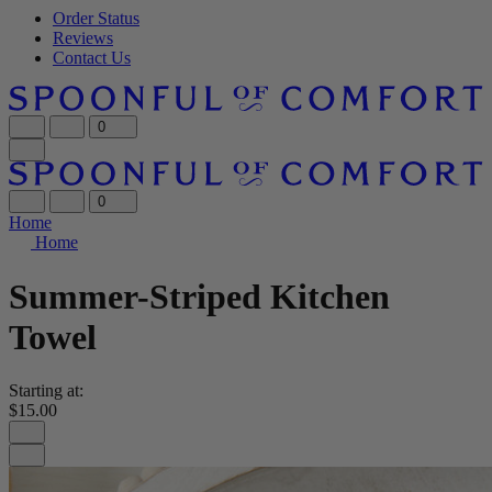
Order Status
Reviews
Contact Us
0
0
Home
Home
Summer-Striped Kitchen
Towel
Starting at:
$15.00