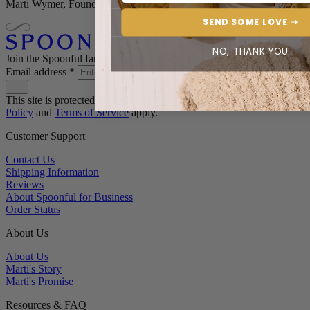
Marti Wymer, Founder
SEND SOME LOVE ➝
NO, THANK YOU
Join the Spoonful family*
Email address
*
This site is protected by reCAPTCHA and the Google
Privacy
Policy
and
Terms of Service
apply.
Customer Support
Contact Us
Shipping Information
Reviews
About Spoonful for Business
Order Status
About Us
About Us
Marti's Story
Marti's Promise
Resources & FAQ