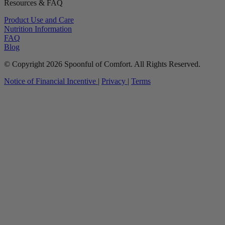
Resources & FAQ
Product Use and Care
Nutrition Information
FAQ
Blog
© Copyright 2026 Spoonful of Comfort. All Rights Reserved.
Notice of Financial Incentive
|
Privacy
|
Terms