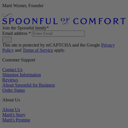
Marti Wymer, Founder
Join the Spoonful family*
Email address
*
This site is protected by reCAPTCHA and the Google
Privacy
Policy
and
Terms of Service
apply.
Customer Support
Contact Us
Shipping Information
Reviews
About Spoonful for Business
Order Status
About Us
About Us
Marti's Story
Marti's Promise