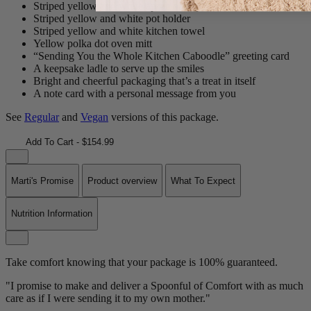
Striped yellow and white apron with pocket
Striped yellow and white pot holder
Striped yellow and white kitchen towel
Yellow polka dot oven mitt
“Sending You the Whole Kitchen Caboodle” greeting card
A keepsake ladle to serve up the smiles
Bright and cheerful packaging that’s a treat in itself
A note card with a personal message from you
See
Regular
and
Vegan
versions of this package.
Add To Cart - $154.99
Marti's Promise
Product overview
What To Expect
Nutrition Information
Take comfort knowing that your package is 100% guaranteed.
"I promise to make and deliver a Spoonful of Comfort with as much
care as if I were sending it to my own mother."