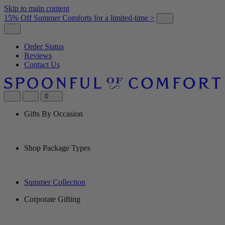
Skip to main content
15% Off Summer Comforts for a limited-time >
Order Status
Reviews
Contact Us
0
Gifts By Occasion
Shop Package Types
Summer Collection
Corporate Gifting