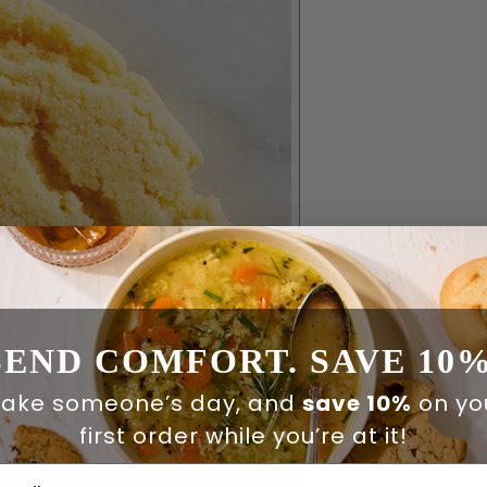
SEND COMFORT. SAVE 10%
ake someone’s day, and
save 10%
on yo
first order while you’re at it!
ail Address