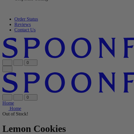
Order Status
Reviews
Contact Us
0
0
Home
Home
Out of Stock!
Lemon Cookies