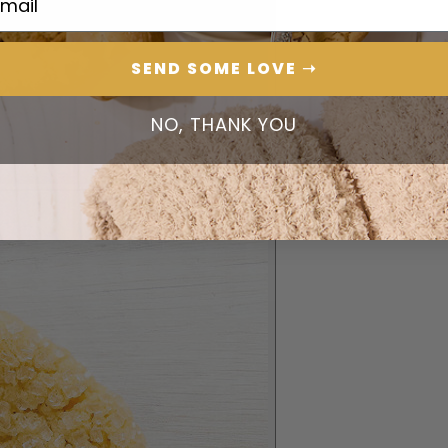
SEND SOME LOVE ➝
NO, THANK YOU