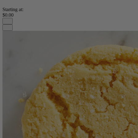
Starting at:
$0.00