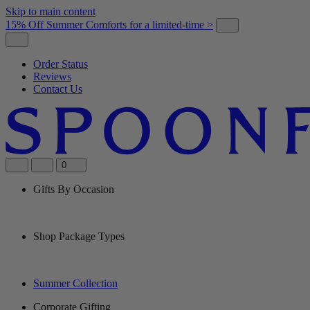
Skip to main content
15% Off Summer Comforts for a limited-time >
Order Status
Reviews
Contact Us
0
Gifts By Occasion
Shop Package Types
Summer Collection
Corporate Gifting