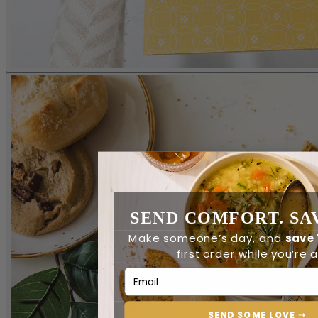
SEND COMFORT. SAV
Make someone’s day, and
save
first order while you’re at
Email Address
SEND SOME LOVE ➝