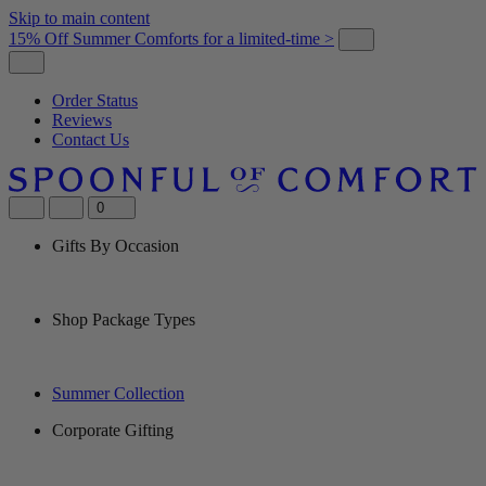
Skip to main content
15% Off Summer Comforts for a limited-time >
Order Status
Reviews
Contact Us
0
Gifts By Occasion
Shop Package Types
Summer Collection
Corporate Gifting