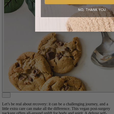
NO, THANK YOU
Let’s be real about recovery: it can be a challenging journey, and a
little extra care can make all the difference. This vegan post-surgery
package offers all-around uplift for body and spirit. A deluxe self-