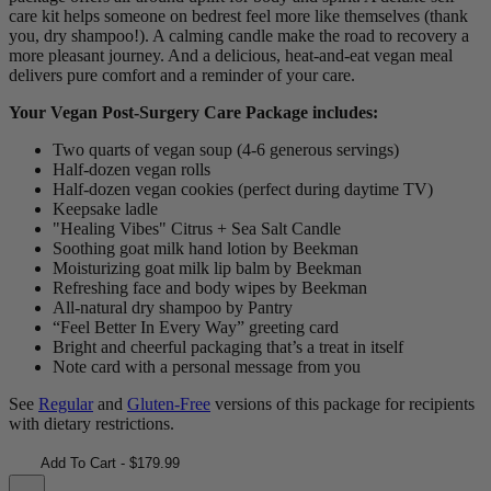
care kit helps someone on bedrest feel more like themselves (thank
you, dry shampoo!). A calming candle make the road to recovery a
more pleasant journey. And a delicious, heat-and-eat vegan meal
delivers pure comfort and a reminder of your care.
Your Vegan Post-Surgery Care Package includes:
Two quarts of vegan soup (4-6 generous servings)
Half-dozen vegan rolls
Half-dozen vegan cookies (perfect during daytime TV)
Keepsake ladle
"Healing Vibes" Citrus + Sea Salt Candle
Soothing goat milk hand lotion by Beekman
Moisturizing goat milk lip balm by Beekman
Refreshing face and body wipes by Beekman
All-natural dry shampoo by Pantry
“Feel Better In Every Way” greeting card
Bright and cheerful packaging that’s a treat in itself
Note card with a personal message from you
See
Regular
and
Gluten-Free
versions of this package for recipients
with dietary restrictions.
Add To Cart - $179.99