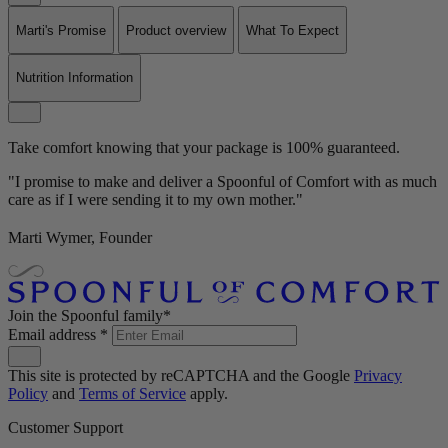
Marti's Promise
Product overview
What To Expect
Nutrition Information
Take comfort knowing that your package is 100% guaranteed.
"I promise to make and deliver a Spoonful of Comfort with as much
care as if I were sending it to my own mother."
Marti Wymer, Founder
Join the Spoonful family*
Email address
*
This site is protected by reCAPTCHA and the Google
Privacy
Policy
and
Terms of Service
apply.
Customer Support