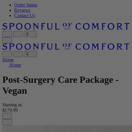
Order Status
Reviews
Contact Us
0
0
Home
Home
Post-Surgery Care Package -
Vegan
Starting at:
$179.99