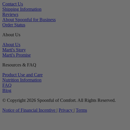
Contact Us
Shipping Information
Reviews
About Spoonful for Business
Order Status
About Us
About Us
Marti's Story
Marti's Promise
Resources & FAQ
Product Use and Care
Nutrition Information
FAQ
Blog
© Copyright 2026 Spoonful of Comfort. All Rights Reserved.
Notice of Financial Incentive
|
Privacy
|
Terms