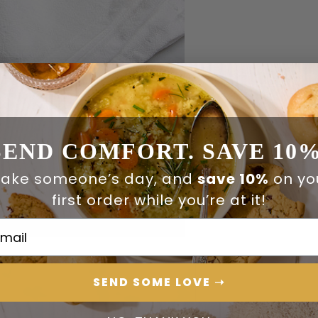
SEND COMFORT. SAVE 10%
ake someone’s day, and
save 10%
on yo
first order while you’re at it!
ail Address
SEND SOME LOVE ➝