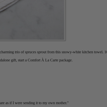
arming trio of spruces sprout from this snowy-white kitchen towel. 1
ndalone gift, start a Comfort À La Carte package.
re as if I were sending it to my own mother."