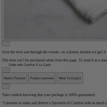
Over the river and through the woods—to a homey kitchen we go! A ch
This item can’t be purchased alone from this page. To send it as a sta
Order with Comfort À La Carte
Marti's Promise
Product overview
What To Expect
Take comfort knowing that your package is 100% guaranteed.
"I promise to make and deliver a Spoonful of Comfort with as much ca