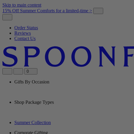
Skip to main content
15% Off Summer Comforts for a limited-time >
Order Status
Reviews
Contact Us
0
Gifts By Occasion
Shop Package Types
Summer Collection
Corporate Gifting