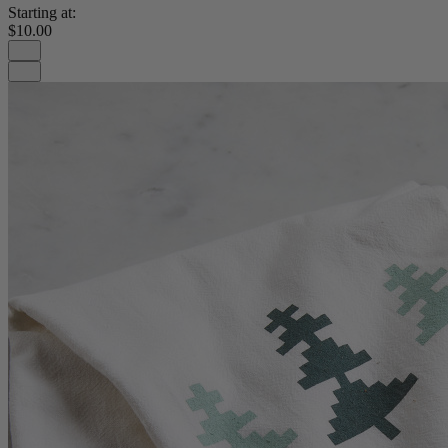
Starting at:
$10.00