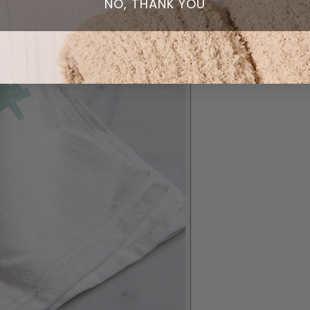
NO, THANK YOU