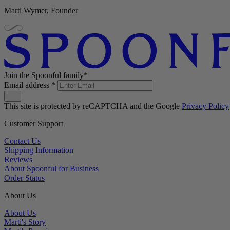
Marti Wymer, Founder
Join the Spoonful family*
Email address
*
This site is protected by reCAPTCHA and the Google
Privacy Policy
Customer Support
Contact Us
Shipping Information
Reviews
About Spoonful for Business
Order Status
About Us
About Us
Marti's Story