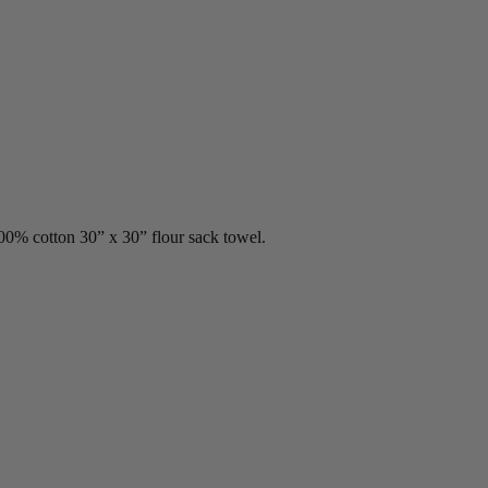
00% cotton 30” x 30” flour sack towel.