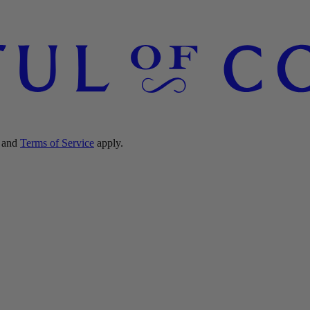
and
Terms of Service
apply.