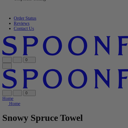
Order Status
Reviews
Contact Us
0
0
Home
Home
Snowy Spruce Towel