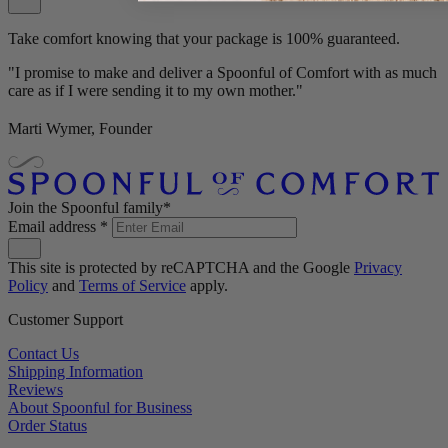
Take comfort knowing that your package is 100% guaranteed.
"I promise to make and deliver a Spoonful of Comfort with as much
care as if I were sending it to my own mother."
Marti Wymer, Founder
Join the Spoonful family*
Email address
*
This site is protected by reCAPTCHA and the Google
Privacy
Policy
and
Terms of Service
apply.
Customer Support
Contact Us
Shipping Information
Reviews
About Spoonful for Business
Order Status