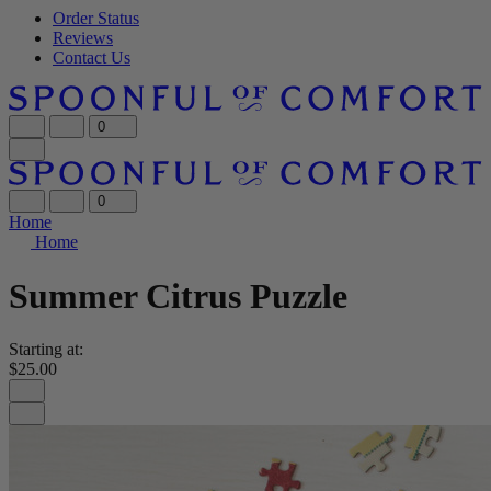
Order Status
Reviews
Contact Us
0
0
Home
Home
Summer Citrus Puzzle
Starting at:
$25.00