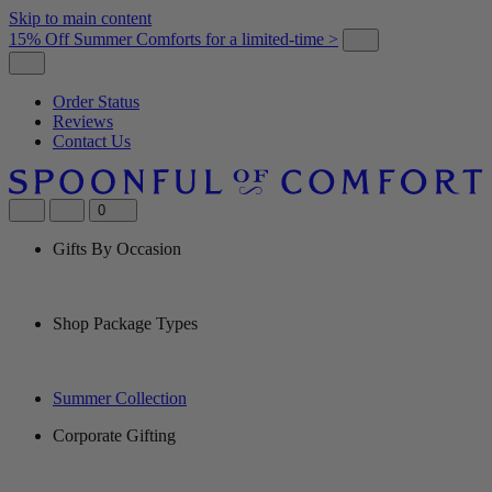
Skip to main content
15% Off Summer Comforts for a limited-time >
Order Status
Reviews
Contact Us
0
Gifts By Occasion
Shop Package Types
Summer Collection
Corporate Gifting