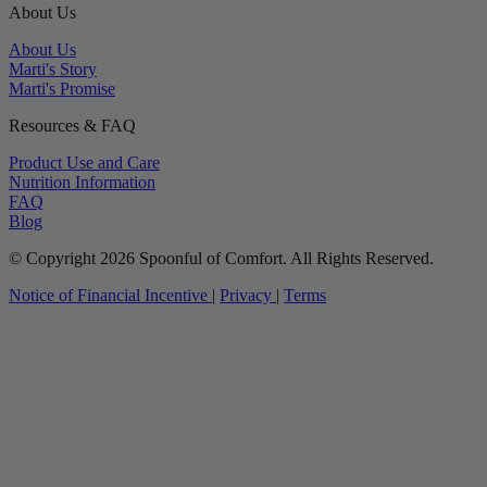
About Us
About Us
Marti's Story
Marti's Promise
Resources & FAQ
Product Use and Care
Nutrition Information
FAQ
Blog
© Copyright 2026 Spoonful of Comfort. All Rights Reserved.
Notice of Financial Incentive
|
Privacy
|
Terms