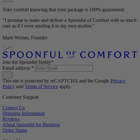
Take comfort knowing that your package is 100% guaranteed.
"I promise to make and deliver a Spoonful of Comfort with as much
care as if I were sending it to my own mother."
Marti Wymer, Founder
Join the Spoonful family*
Email address
*
This site is protected by reCAPTCHA and the Google
Privacy
Policy
and
Terms of Service
apply.
Customer Support
Contact Us
Shipping Information
Reviews
About Spoonful for Business
Order Status