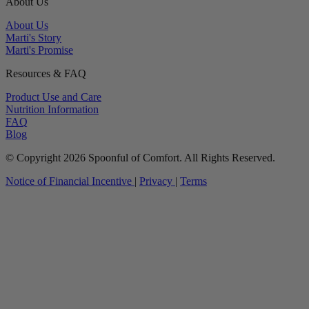
About Us
About Us
Marti's Story
Marti's Promise
Resources & FAQ
Product Use and Care
Nutrition Information
FAQ
Blog
© Copyright 2026 Spoonful of Comfort. All Rights Reserved.
Notice of Financial Incentive
|
Privacy
|
Terms