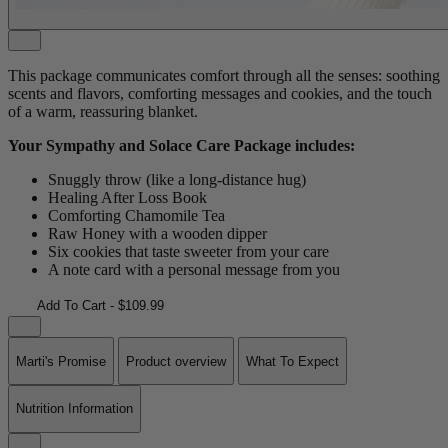
This package communicates comfort through all the senses: soothing
scents and flavors, comforting messages and cookies, and the touch
of a warm, reassuring blanket.
Your Sympathy and Solace Care Package includes:
Snuggly throw (like a long-distance hug)
Healing After Loss Book
Comforting Chamomile Tea
Raw Honey with a wooden dipper
Six cookies that taste sweeter from your care
A note card with a personal message from you
Add To Cart - $109.99
Marti's Promise
Product overview
What To Expect
Nutrition Information