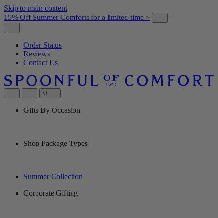
Skip to main content
15% Off Summer Comforts for a limited-time >
Order Status
Reviews
Contact Us
0
Gifts By Occasion
Shop Package Types
Summer Collection
Corporate Gifting