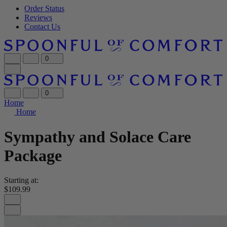
Order Status
Reviews
Contact Us
0
0
Home
Home
Sympathy and Solace Care
Package
Starting at:
$109.99