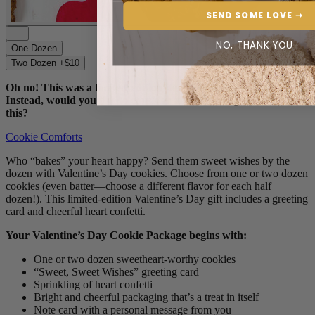
SEND SOME LOVE ➝
NO, THANK YOU
One Dozen
Two Dozen +$10
Oh no! This was a limited-edition item and we’re sold out.
Instead, would you like to consider another feel-good find like
this?
Cookie Comforts
Who “bakes” your heart happy? Send them sweet wishes by the
dozen with Valentine’s Day cookies. Choose from one or two dozen
cookies (even batter—choose a different flavor for each half
dozen!). This limited-edition Valentine’s Day gift includes a greeting
card and cheerful heart confetti.
Your Valentine’s Day Cookie Package begins with:
One or two dozen sweetheart-worthy cookies
“Sweet, Sweet Wishes” greeting card
Sprinkling of heart confetti
Bright and cheerful packaging that’s a treat in itself
Note card with a personal message from you