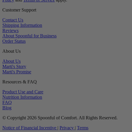
Customer Support
Contact Us
Shipping Information
Reviews
About Spoonful for Business
Order Status
About Us
About Us
Marti's Story
Marti's Promise
Resources & FAQ
Product Use and Care
Nutrition Information
FAQ
Blog
© Copyright 2026 Spoonful of Comfort. All Rights Reserved.
Notice of Financial Incentive
|
Privacy
|
Terms