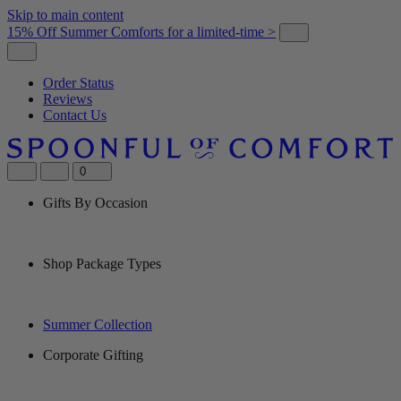
Skip to main content
15% Off Summer Comforts for a limited-time >
Order Status
Reviews
Contact Us
0
Gifts By Occasion
Shop Package Types
Summer Collection
Corporate Gifting