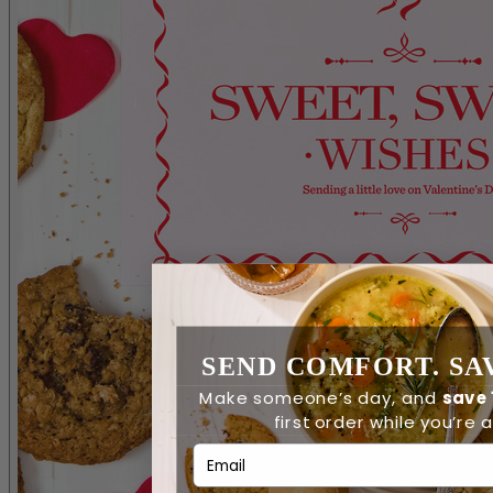
SEND COMFORT. SAV
Make someone’s day, and
save
first order while you’re at
Email Address