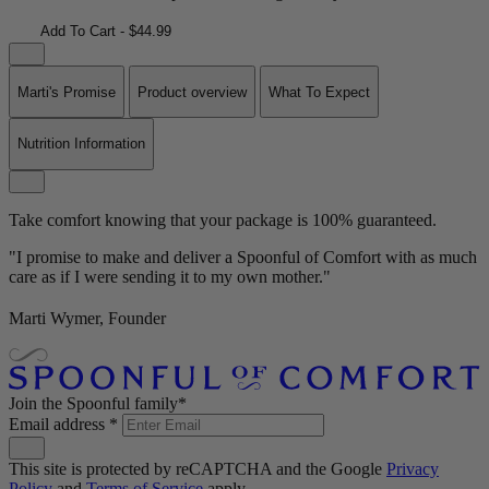
Add To Cart - $44.99
Marti's Promise
Product overview
What To Expect
Nutrition Information
Take comfort knowing that your package is 100% guaranteed.
"I promise to make and deliver a Spoonful of Comfort with as much
care as if I were sending it to my own mother."
Marti Wymer, Founder
Join the Spoonful family*
Email address
*
This site is protected by reCAPTCHA and the Google
Privacy
Policy
and
Terms of Service
apply.