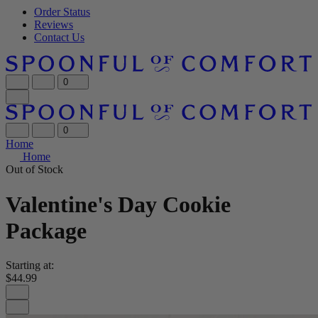
Order Status
Reviews
Contact Us
0
0
Home
Home
Out of Stock
Valentine's Day Cookie
Package
Starting at:
$44.99