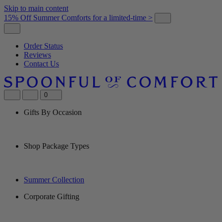
Skip to main content
15% Off Summer Comforts for a limited-time >
Order Status
Reviews
Contact Us
0
Gifts By Occasion
Shop Package Types
Summer Collection
Corporate Gifting