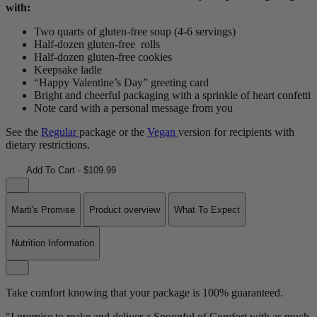
with:
Two quarts of gluten-free soup (4-6 servings)
Half-dozen gluten-free rolls
Half-dozen gluten-free cookies
Keepsake ladle
“Happy Valentine’s Day” greeting card
Bright and cheerful packaging with a sprinkle of heart confetti
Note card with a personal message from you
See the
Regular
package or the
Vegan
version for recipients with
dietary restrictions.
Add To Cart - $109.99
Marti's Promise
Product overview
What To Expect
Nutrition Information
Take comfort knowing that your package is 100% guaranteed.
"I promise to make and deliver a Spoonful of Comfort with as much