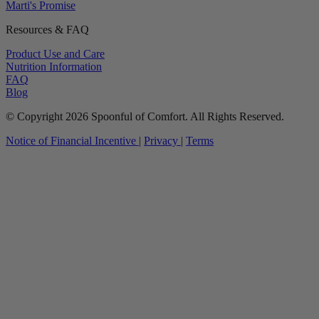
Marti's Promise
Resources & FAQ
Product Use and Care
Nutrition Information
FAQ
Blog
© Copyright 2026 Spoonful of Comfort. All Rights Reserved.
Notice of Financial Incentive
|
Privacy
|
Terms