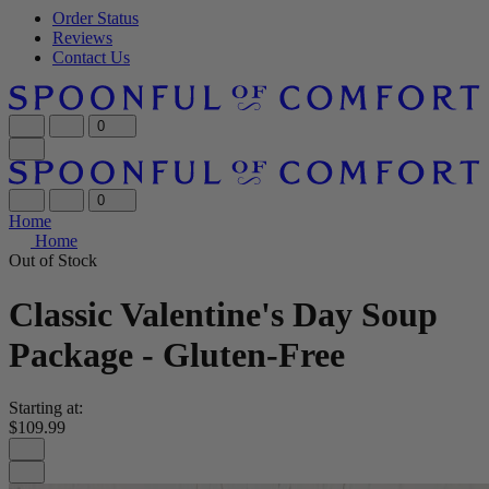
Order Status
Reviews
Contact Us
0
0
Home
Home
Out of Stock
Classic Valentine's Day Soup
Package - Gluten-Free
Starting at:
$109.99