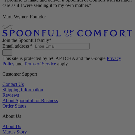
care as if I were sending it to my own mother."
Marti Wymer, Founder
Join the Spoonful family*
Email address
*
This site is protected by reCAPTCHA and the Google
Privacy
Policy
and
Terms of Service
apply.
Customer Support
Contact Us
Shipping Information
Reviews
About Spoonful for Business
Order Status
About Us
About Us
Marti's Story