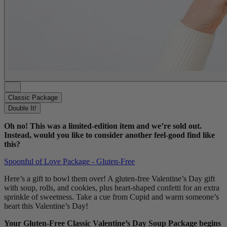
Classic Package
Double It!
Oh no! This was a limited-edition item and we’re sold out.
Instead, would you like to consider another feel-good find like
this?
Spoonful of Love Package - Gluten-Free
Here’s a gift to bowl them over! A gluten-free Valentine’s Day gift
with soup, rolls, and cookies, plus heart-shaped confetti for an extra
sprinkle of sweetness. Take a cue from Cupid and warm someone’s
heart this Valentine’s Day!
Your Gluten-Free Classic Valentine’s Day Soup Package begins