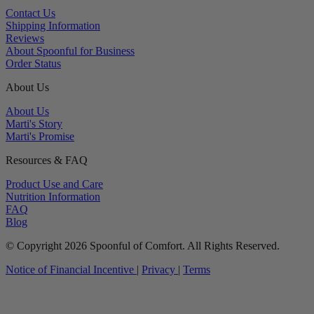
Contact Us
Shipping Information
Reviews
About Spoonful for Business
Order Status
About Us
About Us
Marti's Story
Marti's Promise
Resources & FAQ
Product Use and Care
Nutrition Information
FAQ
Blog
© Copyright 2026 Spoonful of Comfort. All Rights Reserved.
Notice of Financial Incentive
|
Privacy
|
Terms