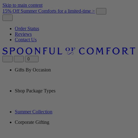
Skip to main content
15% Off Summer Comforts for a limited-time >
Order Status
Reviews
Contact Us
0
Gifts By Occasion
Shop Package Types
Summer Collection
Corporate Gifting