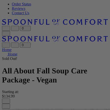
Order Status
Reviews
Contact Us
0
0
Home
Home
Sold Out!
All About Fall Soup Care
Package - Vegan
Starting at:
$134.99