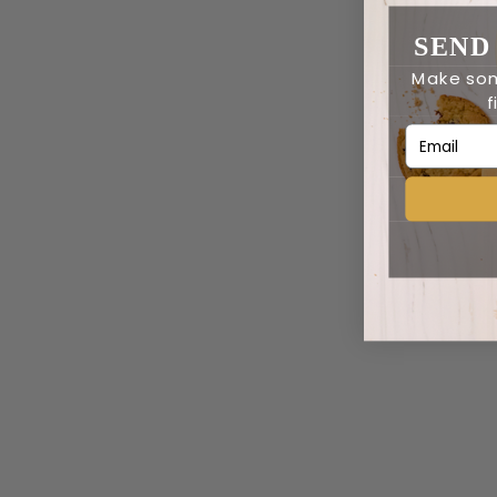
SEND
Make som
f
Email Addr