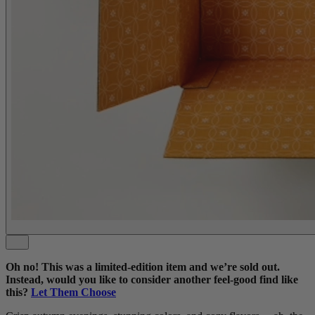
Oh no! This was a limited-edition item and we’re sold out.
Instead, would you like to consider another feel-good find like
this?
Let Them Choose