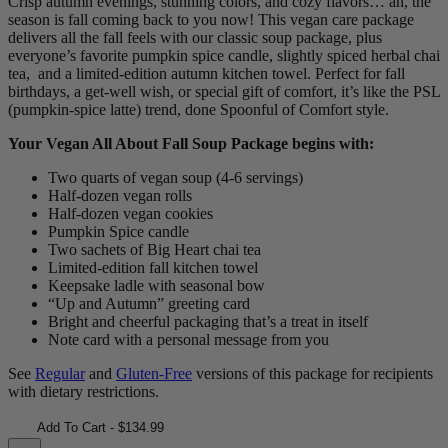
Crisp autumn evenings, stunning colors, and cozy flavors… ah, the
season is fall coming back to you now! This vegan care package
delivers all the fall feels with our classic soup package, plus
everyone’s favorite pumpkin spice candle, slightly spiced herbal chai
tea, and a limited-edition autumn kitchen towel. Perfect for fall
birthdays, a get-well wish, or special gift of comfort, it’s like the PSL
(pumpkin-spice latte) trend, done Spoonful of Comfort style.
Your Vegan All About Fall Soup Package begins with:
Two quarts of vegan soup (4-6 servings)
Half-dozen vegan rolls
Half-dozen vegan cookies
Pumpkin Spice candle
Two sachets of Big Heart chai tea
Limited-edition fall kitchen towel
Keepsake ladle with seasonal bow
“Up and Autumn” greeting card
Bright and cheerful packaging that’s a treat in itself
Note card with a personal message from you
See
Regular
and
Gluten-Free
versions of this package for recipients
with dietary restrictions.
Add To Cart - $134.99