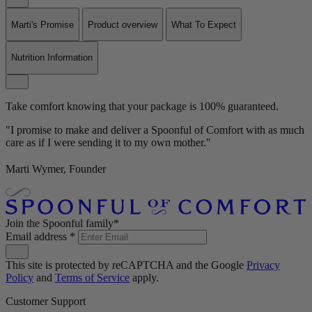
Marti's Promise
Product overview
What To Expect
Nutrition Information
Take comfort knowing that your package is 100% guaranteed.
"I promise to make and deliver a Spoonful of Comfort with as much
care as if I were sending it to my own mother."
Marti Wymer, Founder
Join the Spoonful family*
Email address
*
This site is protected by reCAPTCHA and the Google
Privacy
Policy
and
Terms of Service
apply.
Customer Support