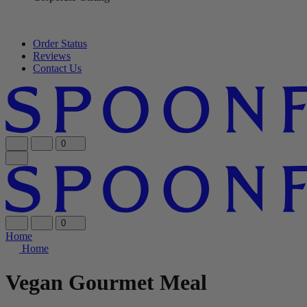
Order Status
Reviews
Contact Us
0
0
Home
Home
Vegan Gourmet Meal