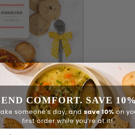
SEND COMFORT. SAVE 10%
ake someone’s day, and
save 10%
on yo
first order while you’re at it!
ail Address