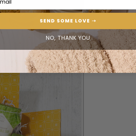
SEND SOME LOVE ➝
NO, THANK YOU