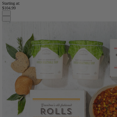
Starting at:
$104.99