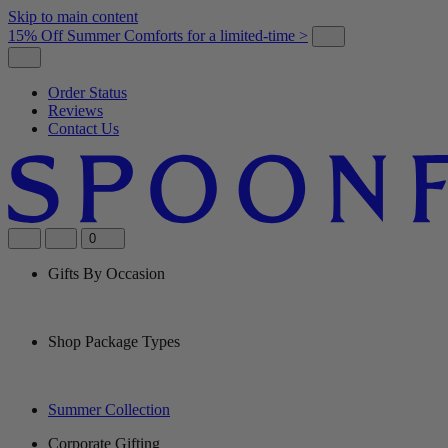
Skip to main content
15% Off Summer Comforts for a limited-time >
Order Status
Reviews
Contact Us
0
Gifts By Occasion
Shop Package Types
Summer Collection
Corporate Gifting