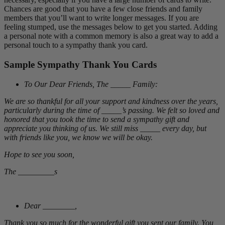
Chances are good that you have a few close friends and family
members that you’ll want to write longer messages. If you are
feeling stumped, use the messages below to get you started. Adding
a personal note with a common memory is also a great way to add a
personal touch to a sympathy thank you card.
Sample Sympathy Thank You Cards
To Our Dear Friends, The _____ Family:
We are so thankful for all your support and kindness over the years,
particularly during the time of _____’s passing. We felt so loved and
honored that you took the time to send a sympathy gift and
appreciate you thinking of us. We still miss _____ every day, but
with friends like you, we know we will be okay.
Hope to see you soon,
The _________s
Dear ________,
Thank you so much for the wonderful gift you sent our family. You