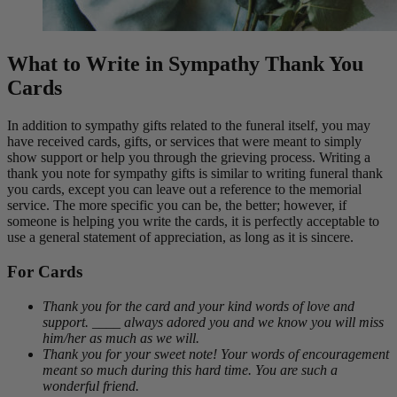
What to Write in Sympathy Thank You
Cards
In addition to sympathy gifts related to the funeral itself, you may
have received cards, gifts, or services that were meant to simply
show support or help you through the grieving process. Writing a
thank you note for sympathy gifts is similar to writing funeral thank
you cards, except you can leave out a reference to the memorial
service. The more specific you can be, the better; however, if
someone is helping you write the cards, it is perfectly acceptable to
use a general statement of appreciation, as long as it is sincere.
For Cards
Thank you for the card and your kind words of love and
support. ____ always adored you and we know you will miss
him/her as much as we will.
Thank you for your sweet note! Your words of encouragement
meant so much during this hard time. You are such a
wonderful friend.