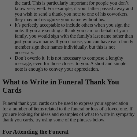
the card. This is particularly important for people you don’t
know very well. For example, if your father passed away and
you wish to send a thank you note to one of his coworkers,
they may not recognize your name without his.
It’s perfectly acceptable to include others when you sign the
note. If you are sending a thank you card on behalf of your
family, you would sign with the family's last name rather than
just your own name. If you choose, you can have each family
member sign their names individually, but this is not
necessary.
Don’t overdo it. It is not necessary to compose a lengthy
message, even for those closest to you. A short and simple
note is enough to convey your appreciation.
What to Write in Funeral Thank You
Cards
Funeral thank you cards can be used to express your appreciation
for a number of items related to the funeral or loss of a loved one. If
you are looking for ideas and examples of what to write in sympathy
thank you cards, try using some of the phrases below.
For Attending the Funeral