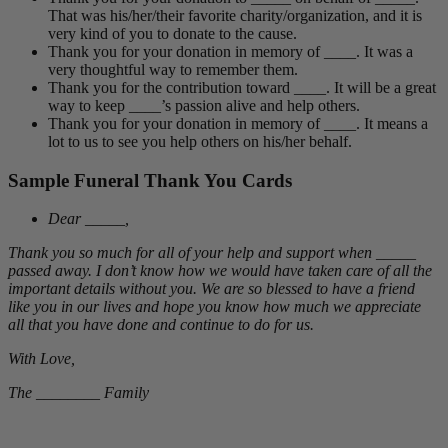
That was his/her/their favorite charity/organization, and it is
very kind of you to donate to the cause.
Thank you for your donation in memory of ____. It was a
very thoughtful way to remember them.
Thank you for the contribution toward ____. It will be a great
way to keep ____’s passion alive and help others.
Thank you for your donation in memory of ____. It means a
lot to us to see you help others on his/her behalf.
Sample Funeral Thank You Cards
Dear _____,
Thank you so much for all of your help and support when _____
passed away. I don’t know how we would have taken care of all the
important details without you. We are so blessed to have a friend
like you in our lives and hope you know how much we appreciate
all that you have done and continue to do for us.
With Love,
The ________ Family