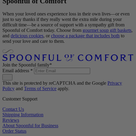
Spoonful of Comfort
When your loved ones experience loss in their own lives—or even
just to say thanks if they really went the extra mile during your
difficult time—be a source of support with a sympathy gift from
Spoonful of Comfort today. Choose from
gourmet soup gift baskets
,
and
delicious cookies
, or
choose a package that includes both
to
send your love and care to them.
Join the Spoonful family*
Email address
*
This site is protected by reCAPTCHA and the Google
Privacy
Policy
and
Terms of Service
apply.
Customer Support
Contact Us
Shipping Information
Reviews
About Spoonful for Business
Order Status