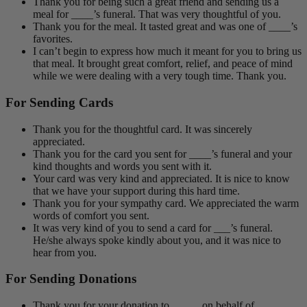
Thank you for being such a great friend and sending us a
meal for ____’s funeral. That was very thoughtful of you.
Thank you for the meal. It tasted great and was one of ____’s
favorites.
I can’t begin to express how much it meant for you to bring us
that meal. It brought great comfort, relief, and peace of mind
while we were dealing with a very tough time. Thank you.
For Sending Cards
Thank you for the thoughtful card. It was sincerely
appreciated.
Thank you for the card you sent for ____’s funeral and your
kind thoughts and words you sent with it.
Your card was very kind and appreciated. It is nice to know
that we have your support during this hard time.
Thank you for your sympathy card. We appreciated the warm
words of comfort you sent.
It was very kind of you to send a card for ___’s funeral.
He/she always spoke kindly about you, and it was nice to
hear from you.
For Sending Donations
Thank you for your donation to _____ on behalf of _____.