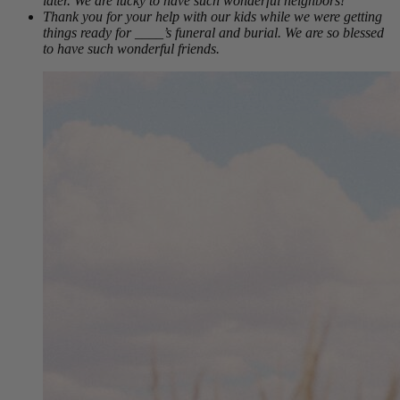
later. We are lucky to have such wonderful neighbors!
Thank you for your help with our kids while we were getting
things ready for ____’s funeral and burial. We are so blessed
to have such wonderful friends.