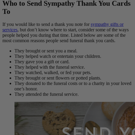
Who to Send Sympathy Thank You Cards
To
If you would like to send a thank you note for
sympathy gifts or
services
, but don’t know where to start, consider some of the ways
people helped you during that time. Listed below are some of the
most common reasons people send funeral thank you cards.
They brought or sent you a meal.
They helped watch or entertain your children.
They gave you a gift or card.
They helped with the funeral service.
They watched, walked, or fed your pets.
They brought or sent flowers or potted plants.
They donated to the funeral costs or to a charity in your loved
one’s honor.
They attended the funeral service.