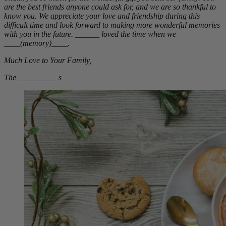
are the best friends anyone could ask for, and we are so thankful to
know you. We appreciate your love and friendship during this
difficult time and look forward to making more wonderful memories
with you in the future. ______ loved the time when we
____(memory)____.
Much Love to Your Family,
The __________s