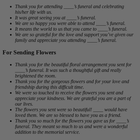
Thank you for attending ____’s funeral and celebrating
his/her life with us.
It was great seeing you at ____’s funeral.
We are so happy you were able to attend ____’s funeral.
It means the world to us that you came to ____’s funeral.
We are so grateful for the love and support you’ve given our
family and appreciate you attending ____’s funeral.
For Sending Flowers
Thank you for the beautiful floral arrangement you sent for
____’s funeral. It was such a thoughtful gift and really
brightened the room.
Thank you for the gorgeous flowers and for your love and
friendship during this difficult time.
We were so touched to receive the flowers you sent and
appreciate your kindness. We are grateful you are a part of
our lives.
The flowers you sent were so beautiful! ____ would have
loved them. We are so blessed to have you as a friend.
Thank you so much for the flowers you gave us for ____’s
funeral. They meant so much to us and were a wonderful
addition to the memorial service.