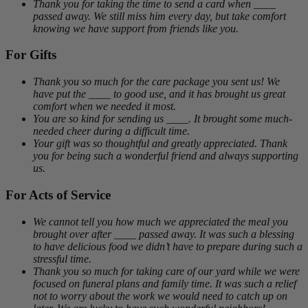
Thank you for taking the time to send a card when ____
passed away. We still miss him every day, but take comfort
knowing we have support from friends like you.
For Gifts
Thank you so much for the care package you sent us! We
have put the ____ to good use, and it has brought us great
comfort when we needed it most.
You are so kind for sending us ____. It brought some much-
needed cheer during a difficult time.
Your gift was so thoughtful and greatly appreciated. Thank
you for being such a wonderful friend and always supporting
us.
For Acts of Service
We cannot tell you how much we appreciated the meal you
brought over after ____ passed away. It was such a blessing
to have delicious food we didn’t have to prepare during such a
stressful time.
Thank you so much for taking care of our yard while we were
focused on funeral plans and family time. It was such a relief
not to worry about the work we would need to catch up on