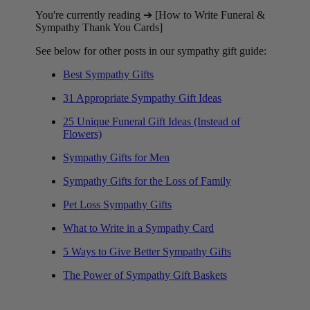
You're currently reading ➔ [How to Write Funeral &
Sympathy Thank You Cards]
See below for other posts in our sympathy gift guide:
Best Sympathy Gifts
31 Appropriate Sympathy Gift Ideas
25 Unique Funeral Gift Ideas (Instead of
Flowers)
Sympathy Gifts for Men
Sympathy Gifts for the Loss of Family
Pet Loss Sympathy Gifts
What to Write in a Sympathy Card
5 Ways to Give Better Sympathy Gifts
The Power of Sympathy Gift Baskets