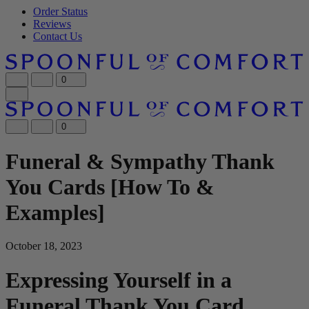
Order Status
Reviews
Contact Us
0
0
Funeral & Sympathy Thank
You Cards [How To &
Examples]
October 18, 2023
Expressing Yourself in a
Funeral Thank You Card