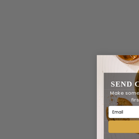
SEND 
Make some
fir
Email Addres