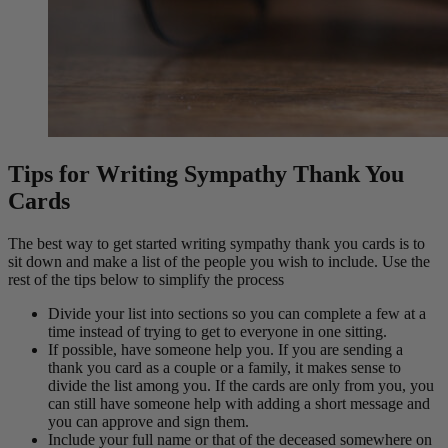
Tips for Writing Sympathy Thank You
Cards
The best way to get started writing sympathy thank you cards is to
sit down and make a list of the people you wish to include. Use the
rest of the tips below to simplify the process
Divide your list into sections so you can complete a few at a
time instead of trying to get to everyone in one sitting.
If possible, have someone help you. If you are sending a
thank you card as a couple or a family, it makes sense to
divide the list among you. If the cards are only from you, you
can still have someone help with adding a short message and
you can approve and sign them.
Include your full name or that of the deceased somewhere on