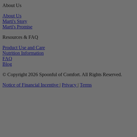
About Us
About Us
Marti's Story
Marti's Promise
Resources & FAQ
Product Use and Care
Nutrition Information
FAQ
Blog
© Copyright 2026 Spoonful of Comfort. All Rights Reserved.
Notice of Financial Incentive
|
Privacy
|
Terms