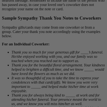
heartfelt message. Remember to include the name of the person who
has passed away, in case your loved one’s coworker does not
recognize your name on the note or card.
Sample Sympathy Thank You Notes to Coworkers
Sympathy gifts/cards may come from one coworker or from a
group. Cater your thank you note accordingly using the examples
below.
For an Individual Coworker:
Thank you so much for your generous gift for ____’s funeral.
He/she enjoyed working with you, and our family was so
touched when you reached out to support us.
Thank you for the beautiful floral arrangement. Your kindness
helped to brighten a difficult time, and we know _____ would
have loved the flowers as much as we did.
It was so thoughtful of you to take the time to express your
condolences with that card(/gift). We know you were very
important to _____ and helped make his/her time at work
enjoyable.
Thank you for always being kind to _____ at work and for
attending his/her funeral. Your presence meant the world to
us, and we know you will miss him/her as well.