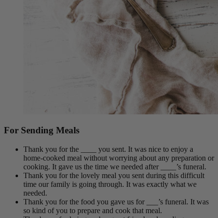
For Sending Meals
Thank you for the ____ you sent. It was nice to enjoy a
home-cooked meal without worrying about any preparation or
cooking. It gave us the time we needed after ____’s funeral.
Thank you for the lovely meal you sent during this difficult
time our family is going through. It was exactly what we
needed.
Thank you for the food you gave us for ___’s funeral. It was
so kind of you to prepare and cook that meal.