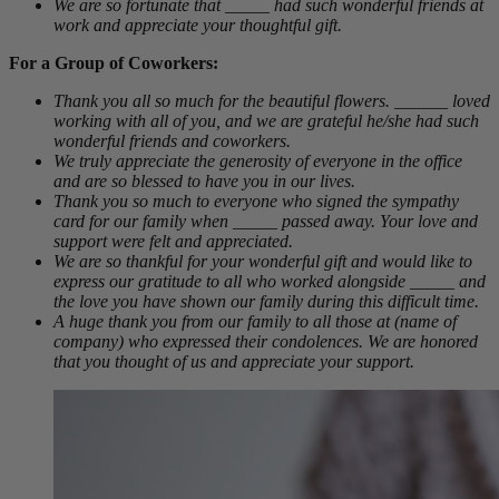
We are so fortunate that _____ had such wonderful friends at
work and appreciate your thoughtful gift.
For a Group of Coworkers:
Thank you all so much for the beautiful flowers. ______ loved
working with all of you, and we are grateful he/she had such
wonderful friends and coworkers.
We truly appreciate the generosity of everyone in the office
and are so blessed to have you in our lives.
Thank you so much to everyone who signed the sympathy
card for our family when _____ passed away. Your love and
support were felt and appreciated.
We are so thankful for your wonderful gift and would like to
express our gratitude to all who worked alongside _____ and
the love you have shown our family during this difficult time.
A huge thank you from our family to all those at (name of
company) who expressed their condolences. We are honored
that you thought of us and appreciate your support.