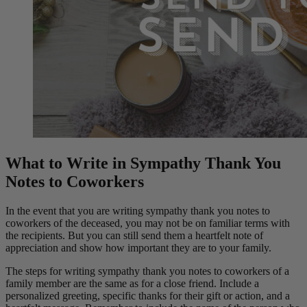
What to Write in Sympathy Thank You
Notes to Coworkers
In the event that you are writing sympathy thank you notes to
coworkers of the deceased, you may not be on familiar terms with
the recipients. But you can still send them a heartfelt note of
appreciation and show how important they are to your family.
The steps for writing sympathy thank you notes to coworkers of a
family member are the same as for a close friend. Include a
personalized greeting, specific thanks for their gift or action, and a