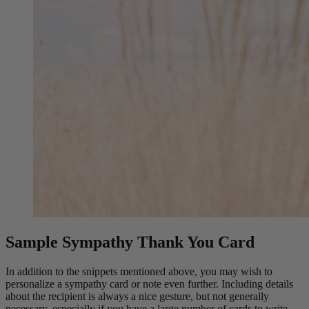
Sample Sympathy Thank You Card
In addition to the snippets mentioned above, you may wish to
personalize a sympathy card or note even further. Including details
about the recipient is always a nice gesture, but not generally
necessary, especially if you have a large number of cards to write.