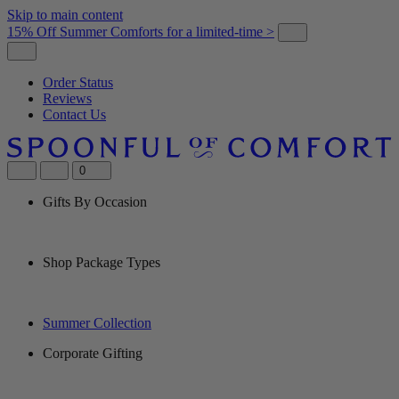
Skip to main content
15% Off Summer Comforts for a limited-time >
Order Status
Reviews
Contact Us
0
Gifts By Occasion
Shop Package Types
Summer Collection
Corporate Gifting