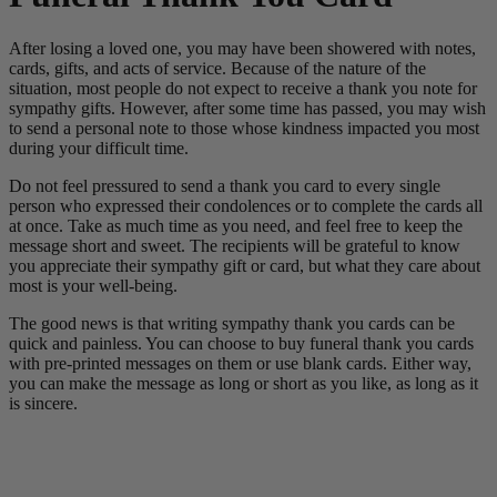
After losing a loved one, you may have been showered with notes,
cards, gifts, and acts of service. Because of the nature of the
situation, most people do not expect to receive a thank you note for
sympathy gifts. However, after some time has passed, you may wish
to send a personal note to those whose kindness impacted you most
during your difficult time.
Do not feel pressured to send a thank you card to every single
person who expressed their condolences or to complete the cards all
at once. Take as much time as you need, and feel free to keep the
message short and sweet. The recipients will be grateful to know
you appreciate their sympathy gift or card, but what they care about
most is your well-being.
The good news is that writing sympathy thank you cards can be
quick and painless. You can choose to buy funeral thank you cards
with pre-printed messages on them or use blank cards. Either way,
you can make the message as long or short as you like, as long as it
is sincere.