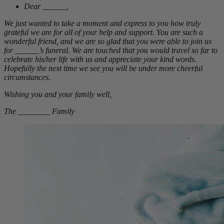
Dear ______,
We just wanted to take a moment and express to you how truly
grateful we are for all of your help and support. You are such a
wonderful friend, and we are so glad that you were able to join us
for ______’s funeral. We are touched that you would travel so far to
celebrate his/her life with us and appreciate your kind words.
Hopefully the next time we see you will be under more cheerful
circumstances.
Wishing you and your family well,
The ________ Family