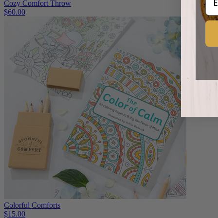
Cozy Comfort Throw
$60.00
Colorful Comforts
$15.00