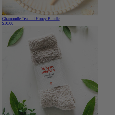
Chamomile Tea and Honey Bundle
$10.00