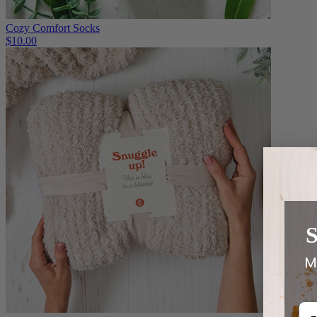
Cozy Comfort Socks
$10.00
M
Em