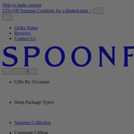
Skip to main content
15% Off Summer Comforts for a limited-time >
Order Status
Reviews
Contact Us
0
Gifts By Occasion
Shop Package Types
Summer Collection
Corporate Gifting