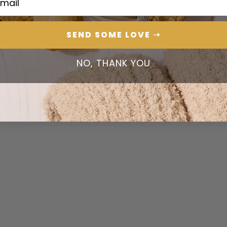
SEND SOME LOVE ➝
NO, THANK YOU