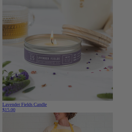
Lavender Fields Candle
$15.00