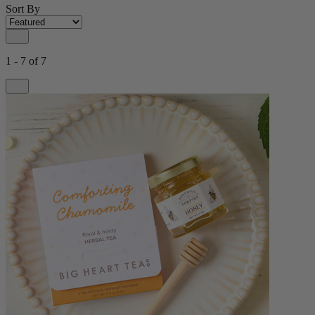
Sort By
1 - 7 of 7