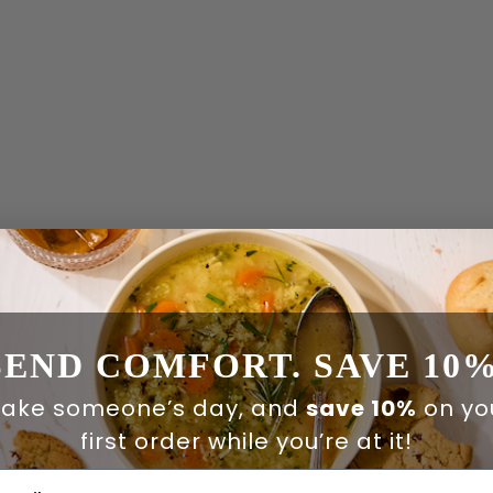
SEND COMFORT. SAVE 10%
ake someone’s day, and
save 10%
on yo
first order while you’re at it!
ail Address