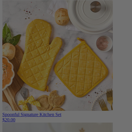
Spoonful Signature Kitchen Set
$20.00