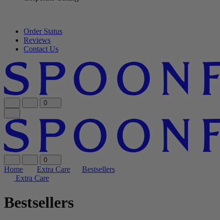
Order Status
Reviews
Contact Us
0
0
Home
Extra Care
Bestsellers
Extra Care
Bestsellers