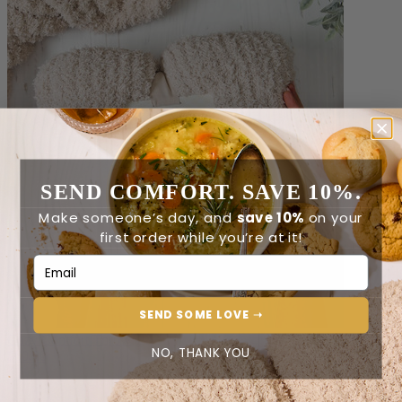
SEND COMFORT. SAVE 10%.
Make someone’s day, and
save 10%
on your
first order while you’re at it!
Email Address
SEND SOME LOVE ➝
Cozy Comfort Throw
NO, THANK YOU
$60.00