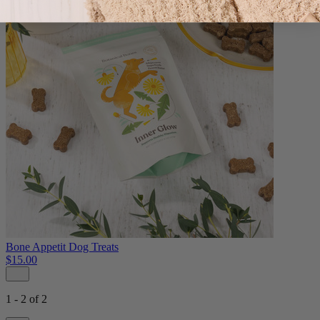
Bone Appetit Dog Treats
$15.00
1 - 2 of 2