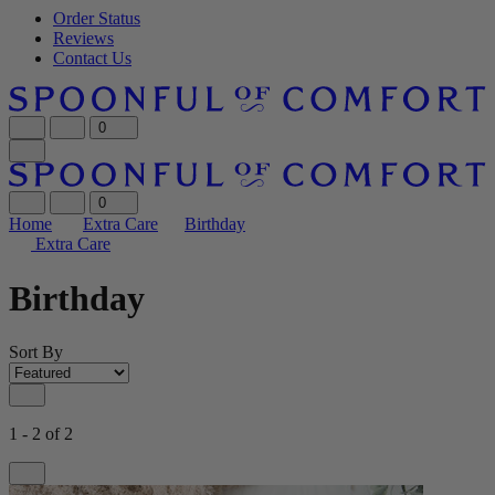
Order Status
Reviews
Contact Us
0
0
Home
Extra Care
Birthday
Extra Care
Birthday
Sort By
1 - 2 of 2