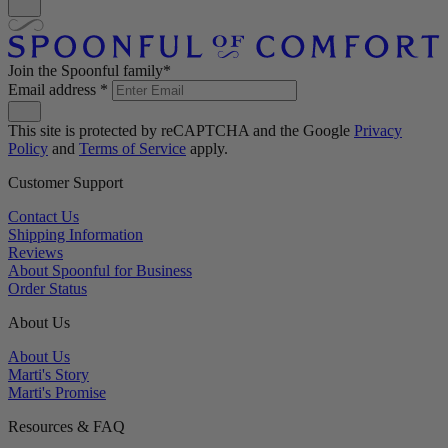
Join the Spoonful family*
Email address
*
This site is protected by reCAPTCHA and the Google
Privacy
Policy
and
Terms of Service
apply.
Customer Support
Contact Us
Shipping Information
Reviews
About Spoonful for Business
Order Status
About Us
About Us
Marti's Story
Marti's Promise
Resources & FAQ