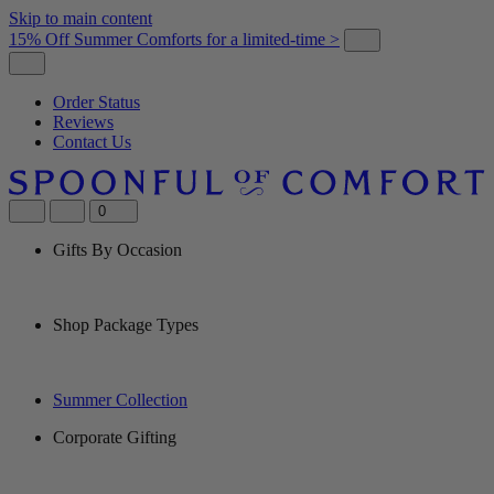
Skip to main content
15% Off Summer Comforts for a limited-time >
Order Status
Reviews
Contact Us
0
Gifts By Occasion
Shop Package Types
Summer Collection
Corporate Gifting