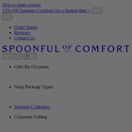
Skip to main content
15% Off Summer Comforts for a limited-time >
Order Status
Reviews
Contact Us
0
Gifts By Occasion
Shop Package Types
Summer Collection
Corporate Gifting