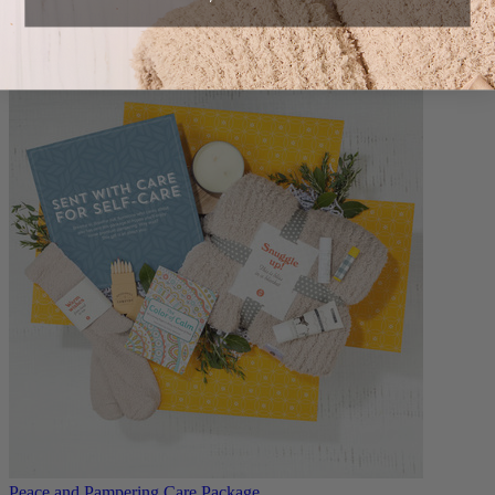
Build your own extra care package.
$9.99
Peace and Pampering Care Package