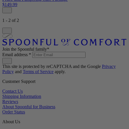
$149.99
1 - 2 of 2
Join the Spoonful family*
Email address
*
This site is protected by reCAPTCHA and the Google
Privacy
Policy
and
Terms of Service
apply.
Customer Support
Contact Us
Shipping Information
Reviews
About Spoonful for Business
Order Status
About Us