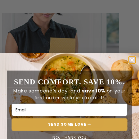
Non-Perishable
SEND COMFORT. SAVE 10%.
Make someone’s day, and
save 10%
on your
first order while you’re at it!
Email Address
SEND SOME LOVE ➝
Comfort à la Carte
NO, THANK YOU