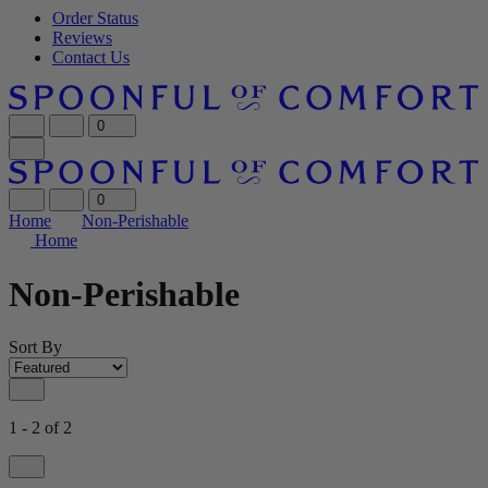
Order Status
Reviews
Contact Us
0
0
Home
Non-Perishable
Home
Non-Perishable
Sort By
1 - 2 of 2