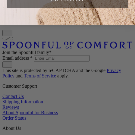
0 - 0 of 0
Join the Spoonful family*
Email address
*
This site is protected by reCAPTCHA and the Google
Privacy
Policy
and
Terms of Service
apply.
Customer Support
Contact Us
Shipping Information
Reviews
About Spoonful for Business
Order Status
About Us