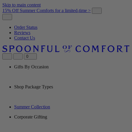
Skip to main content
15% Off Summer Comforts for a limited-time >
Order Status
Reviews
Contact Us
0
Gifts By Occasion
Shop Package Types
Summer Collection
Corporate Gifting