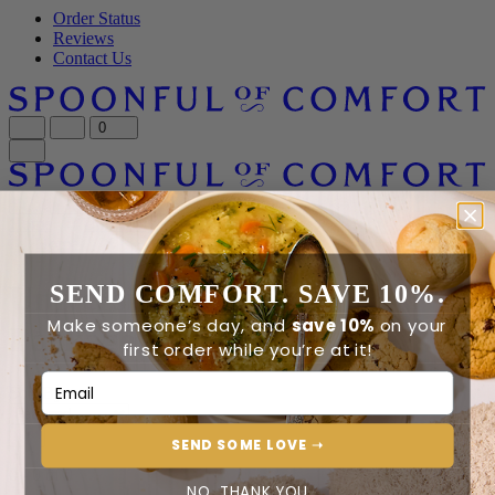
Order Status
Reviews
Contact Us
0
0
Home
University of Utah Care Packages
Home
SEND COMFORT. SAVE 10%.
University of Utah Care
Make someone’s day, and
save 10%
on your
Packages
first order while you’re at it!
Email Address
Sort By
SEND SOME LOVE ➝
0 - 0 of 0
NO, THANK YOU