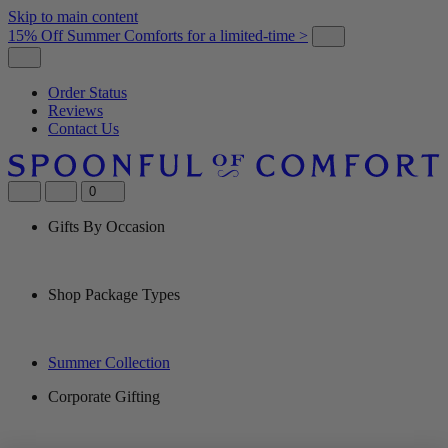
Skip to main content
15% Off Summer Comforts for a limited-time >
Order Status
Reviews
Contact Us
0
Gifts By Occasion
Shop Package Types
Summer Collection
Corporate Gifting