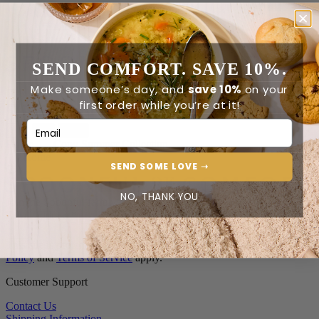
Order Status
Reviews
Contact Us
SEND COMFORT. SAVE 10%.
0
Make someone’s day, and
save 10%
on your
first order while you’re at it!
Email Address
0
Home
Copy Summer Collection
Home
SEND SOME LOVE ➝
NO, THANK YOU
Join the Spoonful family*
Email address
*
This site is protected by reCAPTCHA and the Google
Privacy
Policy
and
Terms of Service
apply.
Customer Support
Contact Us
Shipping Information