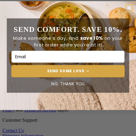
Order Status
Reviews
Contact Us
SEND COMFORT. SAVE 10%.
0
Make someone’s day, and
save 10%
on your
first order while you’re at it!
Email Address
0
Home
New Corporate LP
Home
SEND SOME LOVE ➝
NO, THANK YOU
Join the Spoonful family*
Email address
*
This site is protected by reCAPTCHA and the Google
Privacy
Policy
and
Terms of Service
apply.
Customer Support
Contact Us
Shipping Information