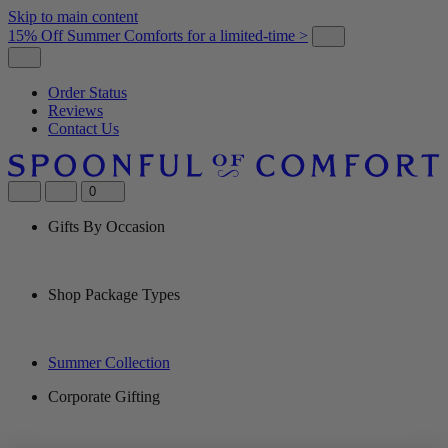
Skip to main content
15% Off Summer Comforts for a limited-time >
Order Status
Reviews
Contact Us
0
Gifts By Occasion
Shop Package Types
Summer Collection
Corporate Gifting