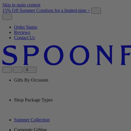
Skip to main content
15% Off Summer Comforts for a limited-time >
Order Status
Reviews
Contact Us
0
Gifts By Occasion
Shop Package Types
Summer Collection
Corporate Gifting