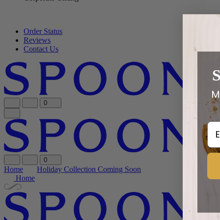
Order Status
Reviews
Contact Us
M
0
Em
0
Home
Holiday Collection Coming Soon
Home