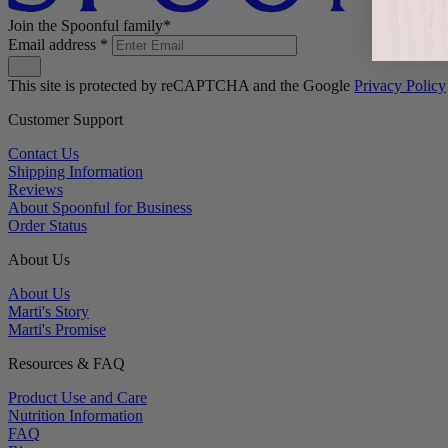
Join the Spoonful family*
Email address
*
This site is protected by reCAPTCHA and the Google
Privacy Policy
Customer Support
Contact Us
Shipping Information
Reviews
About Spoonful for Business
Order Status
About Us
About Us
Marti's Story
Marti's Promise
Resources & FAQ
Product Use and Care
Nutrition Information
FAQ