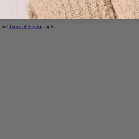
and
Terms of Service
apply.