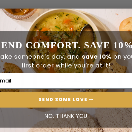
SEND COMFORT. SAVE 10%
ake someone’s day, and
save 10%
on yo
first order while you’re at it!
ail Address
SEND SOME LOVE ➝
NO, THANK YOU