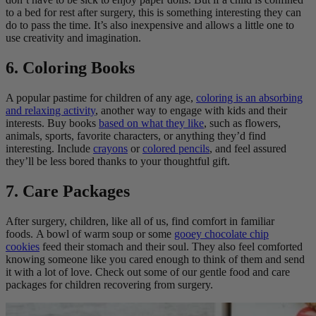
to a bed for rest after surgery, this is something interesting they can
do to pass the time. It’s also inexpensive and allows a little one to
use creativity and imagination.
6. Coloring Books
A popular pastime for children of any age,
coloring is an absorbing
and relaxing activity
, another way to engage with kids and their
interests. Buy books
based on what they like
, such as flowers,
animals, sports, favorite characters, or anything they’d find
interesting. Include
crayons
or
colored pencils
, and feel assured
they’ll be less bored thanks to your thoughtful gift.
7. Care Packages
After surgery, children, like all of us, find comfort in familiar
foods. A bowl of warm soup or some
gooey chocolate chip
cookies
feed their stomach and their soul. They also feel comforted
knowing someone like you cared enough to think of them and send
it with a lot of love. Check out some of our gentle food and care
packages for children recovering from surgery.