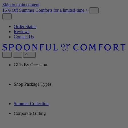
Skip to main content
15% Off Summer Comforts for a limited-time >
Order Status
Reviews
Contact Us
0
Gifts By Occasion
Shop Package Types
Summer Collection
Corporate Gifting