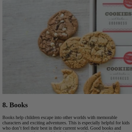
8. Books
Books help children escape into other worlds with memorable
characters and exciting adventures. This is especially helpful for kids
who don’t feel their best in their current world. Good books and