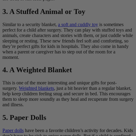
3. A Stuffed Animal or Toy
Similar to a security blanket,
a soft and cuddly toy
is sometimes
perfect for a child after surgery. They can play with stuffed toys and
animals, create characters and stories with them, or just cuddle while
sleeping or resting. These new friends feel soft and comforting, so
they’re perfect gifts for kids in hospitals. They also come in handy
when a parent or caregiver has to step out of the room for a
moment.
4. A Weighted Blanket
This is one of the more interesting and unique gifts for post-
surgery.
Weighted blankets
, just a bit heavier than a regular blanket,
help keep children feeling snug and secure in bed. This encourages
them to sleep more soundly as they heal and recuperate from surgery
and illness.
5. Paper Dolls
Paper dolls
have been a favorite children’s activity for decades. Kids
don’t have to be sick to enjoy paper dolls. But if a child is confined