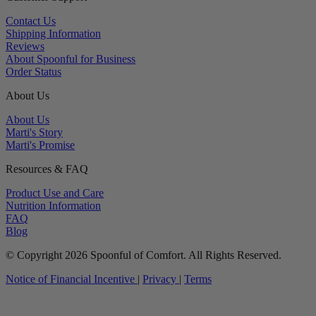
Contact Us
Shipping Information
Reviews
About Spoonful for Business
Order Status
About Us
About Us
Marti's Story
Marti's Promise
Resources & FAQ
Product Use and Care
Nutrition Information
FAQ
Blog
© Copyright 2026 Spoonful of Comfort. All Rights Reserved.
Notice of Financial Incentive
|
Privacy
|
Terms