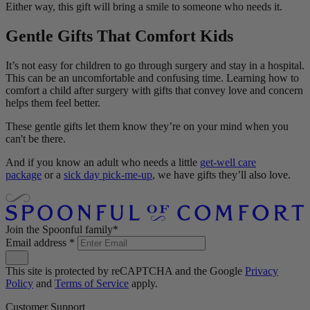
Either way, this gift will bring a smile to someone who needs it.
Gentle Gifts That Comfort Kids
It’s not easy for children to go through surgery and stay in a hospital.
This can be an uncomfortable and confusing time. Learning how to
comfort a child after surgery with gifts that convey love and concern
helps them feel better.
These gentle gifts let them know they’re on your mind when you
can't be there.
And if you know an adult who needs a little
get-well care
package
or a
sick day pick-me-up
, we have gifts they’ll also love.
Join the Spoonful family*
Email address
*
This site is protected by reCAPTCHA and the Google
Privacy
Policy
and
Terms of Service
apply.
Customer Support