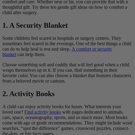
comfort and care. Whether near or far, you can provide that with a
thoughtful gift. Try these ten gentle gift ideas on how to comfort a
child after surgery.
1. A Security Blanket
Some children feel scared in hospitals or surgery centers. They
sometimes feel scared in the evenings. One of the best things a child
can do to help heal is rest and sleep.
A comfort or security
blanket
can help them.
Choose something soft and cuddly that will feel good when a child
wraps themselves up in it. If you can, find something in their
favorite color. You can also choose a blanket that features characters
from a beloved movie or cartoon.
2. Activity Books
A child can enjoy activity books for hours. What interests your
loved one?
Find activity books
with pages dedicated to animals,
cars, space, oceanography, sports, and so much more. Most books
come with age or grade recommendations. They might include word
searches, “spot the difference” games, crossword puzzles, connect-
the-dots, or fun facts pages.