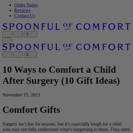
Order Status
Reviews
Contact Us
0
0
10 Ways to Comfort a Child
After Surgery (10 Gift Ideas)
November 15, 2023
Comfort Gifts
Surgery isn’t fun for anyone, but it’s especially tough for a child
who may not fully understand what’s happening to them. They need