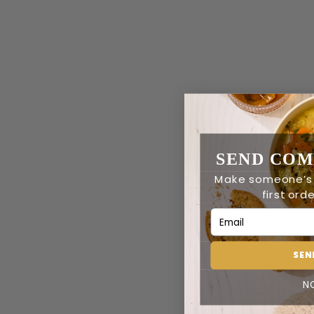
SEND COM
Make someone’s
first orde
Email Address
SEN
N