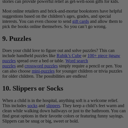
stories can provide powerful relief as get-well-soon gifts for kids.
Most online retailers and brick-and-mortar bookstores have helpful
suggestions based on the children’s ages, grades, and special
interests. You can even choose to send
gift cards
and allow them to
pick the books online themselves. So you can’t go wrong.
9. Puzzles
Does your child love to figure out and solve puzzles? This can
include handheld puzzles like
Rubik’s Cube
or
100+ piece jigsaw
puzzles
spread over a bed or table.
Word search
puzzles
and
crossword puzzles
simply require a pencil or pen. You
can also choose
mini-puzzles
for younger children or trivia puzzles
for older children. The possibilities are endless!
10. Slippers or Socks
When a child is in the hospital, anything soft is a welcome relief.
This includes
socks
and
slippers
. They keep a child’s feet warm and
clean while walking down hallways or just to the bathroom. You can
find great options in their favorite colors or featuring funny sayings.
Slippers can be snug or big, sweet or bold.