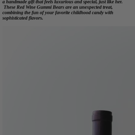
a handmade gift that feels luxurious and special, just like her.
These Red Wine Gummi Bears are an unexpected treat,
combining the fun of your favorite childhood candy with
sophisticated flavors.