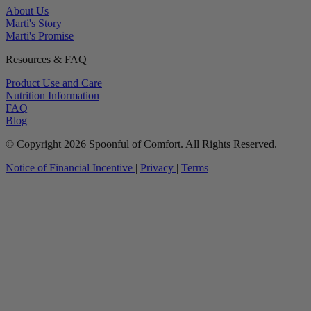
About Us
Marti's Story
Marti's Promise
Resources & FAQ
Product Use and Care
Nutrition Information
FAQ
Blog
© Copyright 2026 Spoonful of Comfort. All Rights Reserved.
Notice of Financial Incentive
|
Privacy
|
Terms