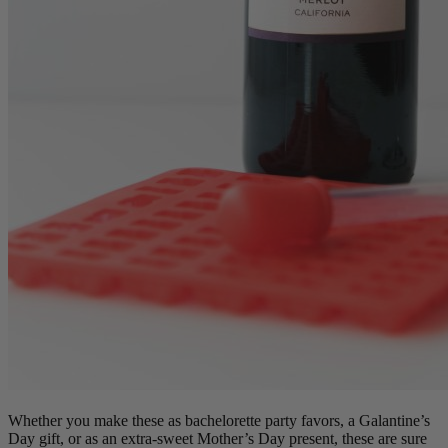
Whether you make these as bachelorette party favors, a Galantine’s
Day gift, or as an extra-sweet Mother’s Day present, these are sure