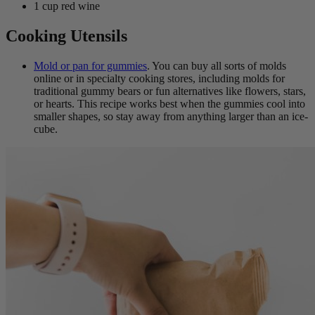
1 cup red wine
Cooking Utensils
Mold or pan for gummies
. You can buy all sorts of molds
online or in specialty cooking stores, including molds for
traditional gummy bears or fun alternatives like flowers, stars,
or hearts. This recipe works best when the gummies cool into
smaller shapes, so stay away from anything larger than an ice-
cube.