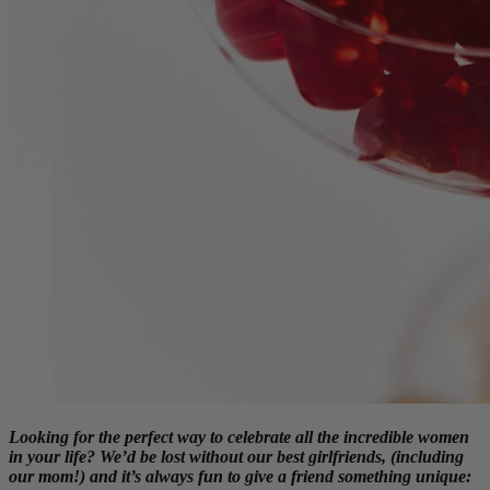
Looking for the perfect way to celebrate all the incredible women
in your life? We’d be lost without our best girlfriends, (including
our mom!) and it’s always fun to give a friend something unique: