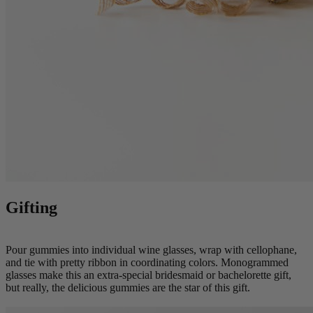
Gifting
Pour gummies into individual wine glasses, wrap with cellophane,
and tie with pretty ribbon in coordinating colors. Monogrammed
glasses make this an extra-special bridesmaid or bachelorette gift,
but really, the delicious gummies are the star of this gift.