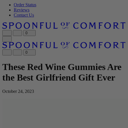
Order Status
Reviews
Contact Us
0
0
These Red Wine Gummies Are
the Best Girlfriend Gift Ever
October 24, 2023