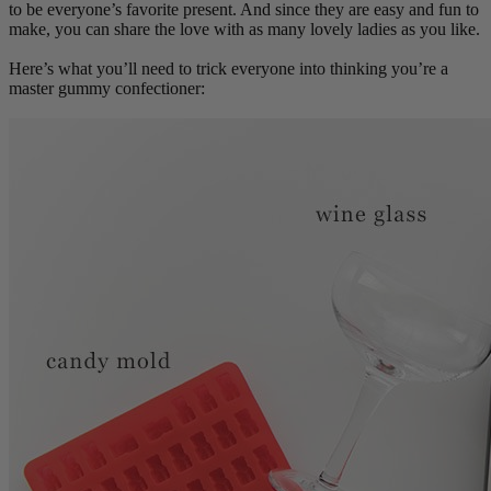
to be everyone’s favorite present. And since they are easy and fun to
make, you can share the love with as many lovely ladies as you like.
Here’s what you’ll need to trick everyone into thinking you’re a
master gummy confectioner: