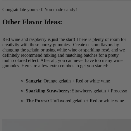
Congratulate yourself! You made candy!
Other Flavor Ideas:
Red wine and raspberry is just the start! There is plenty of room for
creativity with these boozy gummies. Create custom flavors by
changing the gelatin or using white wine or sparkling rosé, and we
definitely recommend mixing and matching batches for a pretty
multi-colored effect. After all, you can never have too many wine
gummies. Here are a few extra combos to get you started:
Sangria
: Orange gelatin + Red or white wine
Sparkling Strawberry
: Strawberry gelatin + Processo
The Purest:
Unflavored gelatin + Red or white wine