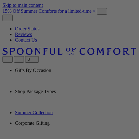
Skip to main content
15% Off Summer Comforts for a limited-time >
Order Status
Reviews
Contact Us
0
Gifts By Occasion
Shop Package Types
Summer Collection
Corporate Gifting