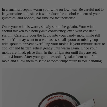
In a small saucepan, warm your wine on low heat. Be careful not to
let your wine boil, since it will reduce the alcohol content of your
gummies, and nobody has time for that nonsense.
Once your wine is warm, slowly stir in the gelatin. Your wine
should thicken to a honey-like consistency, even with constant
stirring. Carefully pour the liquid into your candy mold while still
warm. You may want to use a baster, small spoon or mixing cup
with spout to prevent overfilling your molds. If your mixture starts to
cool off and harden, reheat gently until warm again. Once your
molds are filled, place them in the refrigerator until they are set,
about 4 hours. After your gummies solidify, take them out of the
mold and allow them to settle at room temperature before handling.