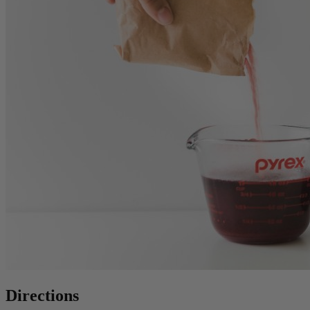
Directions