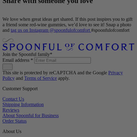
Share with someone you love
We love when great ideas get shared. If this post inspires you to gift
a friend some red-wine gummies, we’d love to see it! Snap a photo
and
tag us on Instagram @spoonfulofcomfort
#spoonfulofcomfort
Join the Spoonful family*
Email address
*
This site is protected by reCAPTCHA and the Google
Privacy
Policy
and
Terms of Service
apply.
Customer Support
Contact Us
Shipping Information
Reviews
About Spoonful for Business
Order Status
About Us