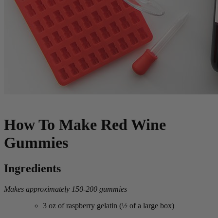
How To Make Red Wine
Gummies
Ingredients
Makes approximately 150-200 gummies
3 oz of raspberry gelatin (½ of a large box)