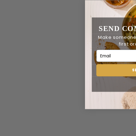
SEND CO
Make someone’
first o
Email Address
S