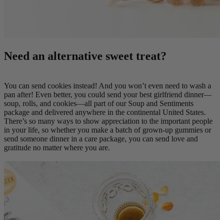
Need an alternative sweet treat?
You can send cookies instead! And you won’t even need to wash a
pan after! Even better, you could send your best girlfriend dinner—
soup, rolls, and cookies—all part of our Soup and Sentiments
package and delivered anywhere in the continental United States.
There’s so many ways to show appreciation to the important people
in your life, so whether you make a batch of grown-up gummies or
send someone dinner in a care package, you can send love and
gratitude no matter where you are.