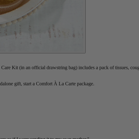
re Kit (in an official drawstring bag) includes a pack of tissues, co
ndalone gift, start a Comfort À La Carte package.