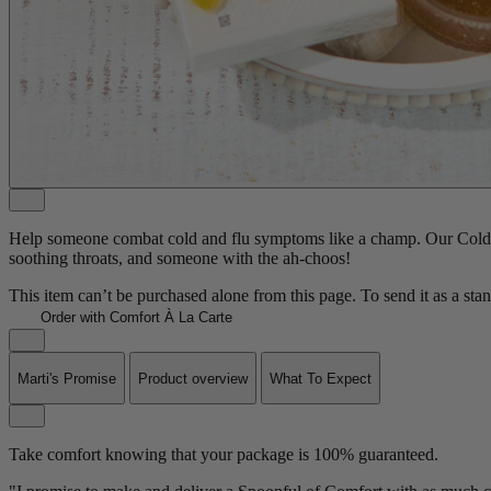
Help someone combat cold and flu symptoms like a champ. Our Cold Ca
soothing throats, and someone with the ah-choos!
This item can’t be purchased alone from this page. To send it as a sta
Order with Comfort À La Carte
Marti's Promise
Product overview
What To Expect
Take comfort knowing that your package is 100% guaranteed.