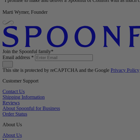
"I promise to make and deliver a Spoonful of Comfort with as much ca
Marti Wymer, Founder
Join the Spoonful family*
Email address
*
This site is protected by reCAPTCHA and the Google
Privacy Policy
Customer Support
Contact Us
Shipping Information
Reviews
About Spoonful for Business
Order Status
About Us
About Us