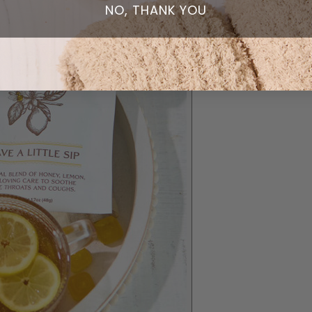
NO, THANK YOU