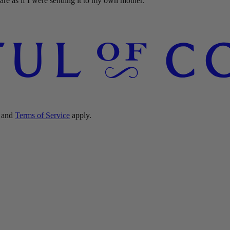
re as if I were sending it to my own mother."
and
Terms of Service
apply.