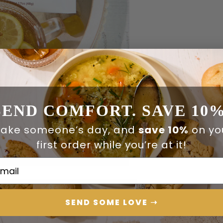
SEND COMFORT. SAVE 10%
ake someone’s day, and
save 10%
on yo
first order while you’re at it!
ail Address
SEND SOME LOVE ➝