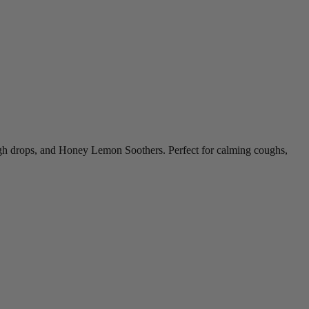
ugh drops, and Honey Lemon Soothers. Perfect for calming coughs,