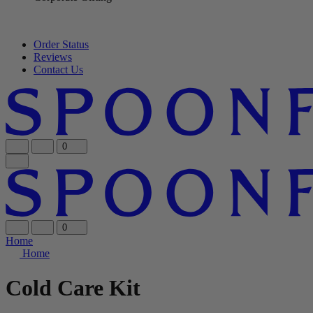
Order Status
Reviews
Contact Us
0
0
Home
Home
Cold Care Kit