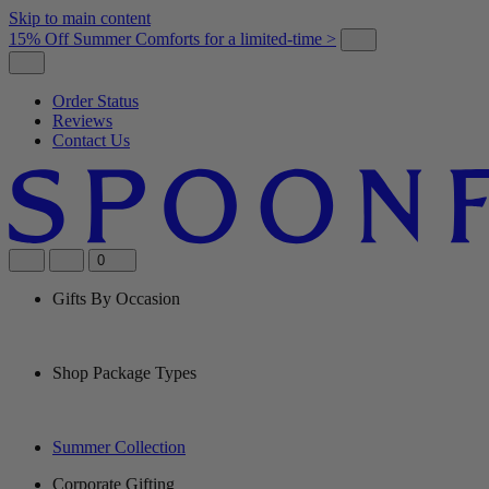
Skip to main content
15% Off Summer Comforts for a limited-time >
Order Status
Reviews
Contact Us
0
Gifts By Occasion
Shop Package Types
Summer Collection
Corporate Gifting