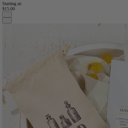
Starting at:
$15.00