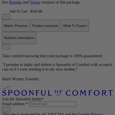
See
Regular
and
Vegan
versions of this package.
Add To Cart - $104.99
Marti's Promise
Product overview
What To Expect
Nutrition Information
Take comfort knowing that your package is 100% guaranteed.
"I promise to make and deliver a Spoonful of Comfort with as much
care as if I were sending it to my own mother."
Marti Wymer, Founder
Join the Spoonful family*
Email address
*
This site is protected by reCAPTCHA and the Google
Privacy