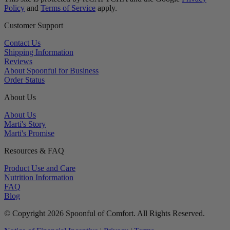
Policy
and
Terms of Service
apply.
Customer Support
Contact Us
Shipping Information
Reviews
About Spoonful for Business
Order Status
About Us
About Us
Marti's Story
Marti's Promise
Resources & FAQ
Product Use and Care
Nutrition Information
FAQ
Blog
© Copyright 2026 Spoonful of Comfort. All Rights Reserved.