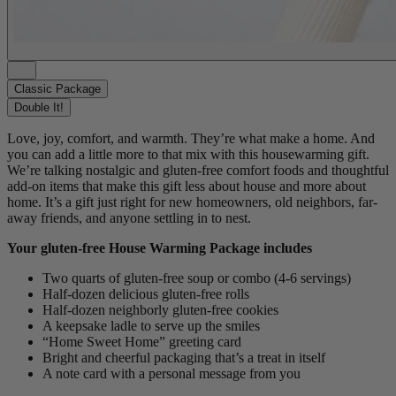
Classic Package
Double It!
Love, joy, comfort, and warmth. They’re what make a home. And
you can add a little more to that mix with this housewarming gift.
We’re talking nostalgic and gluten-free comfort foods and thoughtful
add-on items that make this gift less about house and more about
home. It’s a gift just right for new homeowners, old neighbors, far-
away friends, and anyone settling in to nest.
Your gluten-free House Warming Package includes
Two quarts of gluten-free soup or combo (4-6 servings)
Half-dozen delicious gluten-free rolls
Half-dozen
neighborly gluten-free cookies
A keepsake ladle to serve up the smiles
“Home Sweet Home” greeting card
Bright and cheerful packaging that’s a treat in itself
A note card with a personal message from you