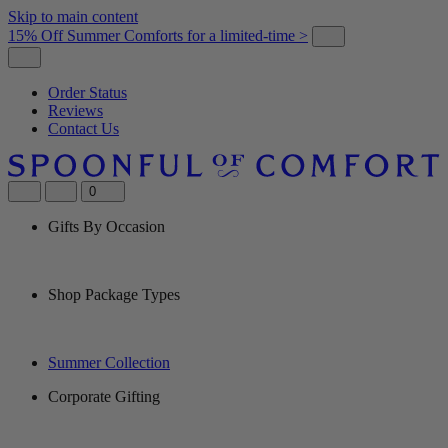
Skip to main content
15% Off Summer Comforts for a limited-time >
Order Status
Reviews
Contact Us
0
Gifts By Occasion
Shop Package Types
Summer Collection
Corporate Gifting