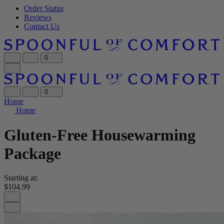
Order Status
Reviews
Contact Us
0
0
Home
Home
Gluten-Free Housewarming
Package
Starting at:
$104.99