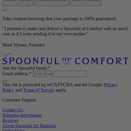
Take comfort knowing that your package is 100% guaranteed.
"I promise to make and deliver a Spoonful of Comfort with as much
care as if I were sending it to my own mother."
Marti Wymer, Founder
Join the Spoonful family*
Email address
*
This site is protected by reCAPTCHA and the Google
Privacy
Policy
and
Terms of Service
apply.
Customer Support
Contact Us
Shipping Information
Reviews
About Spoonful for Business
Order Status