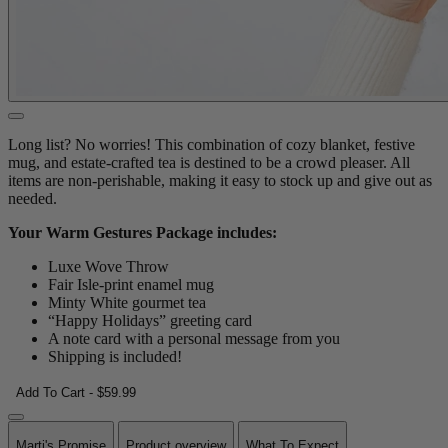
Long list? No worries! This combination of cozy blanket, festive
mug, and estate-crafted tea is destined to be a crowd pleaser. All
items are non-perishable, making it easy to stock up and give out as
needed.
Your Warm Gestures Package includes:
Luxe Wove Throw
Fair Isle-print enamel mug
Minty White gourmet tea
“Happy Holidays” greeting card
A note card with a personal message from you
Shipping is included!
Add To Cart - $59.99
Marti's Promise
Product overview
What To Expect