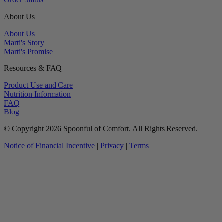
About Us
About Us
Marti's Story
Marti's Promise
Resources & FAQ
Product Use and Care
Nutrition Information
FAQ
Blog
© Copyright 2026 Spoonful of Comfort. All Rights Reserved.
Notice of Financial Incentive
|
Privacy
|
Terms