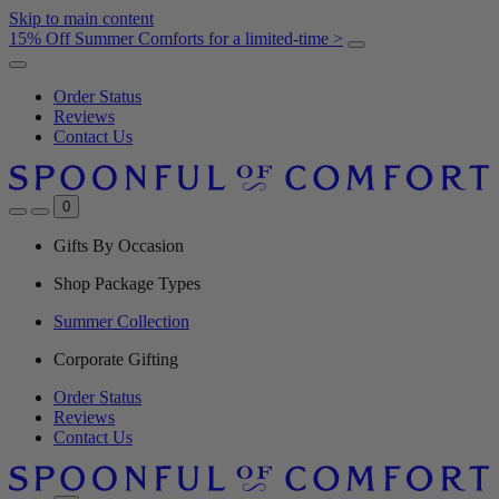
Skip to main content
15% Off Summer Comforts for a limited-time >
Order Status
Reviews
Contact Us
0
Gifts By Occasion
Shop Package Types
Summer Collection
Corporate Gifting
Order Status
Reviews
Contact Us