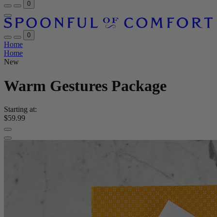
0
0
Home
Home
New
Warm Gestures Package
Starting at:
$59.99