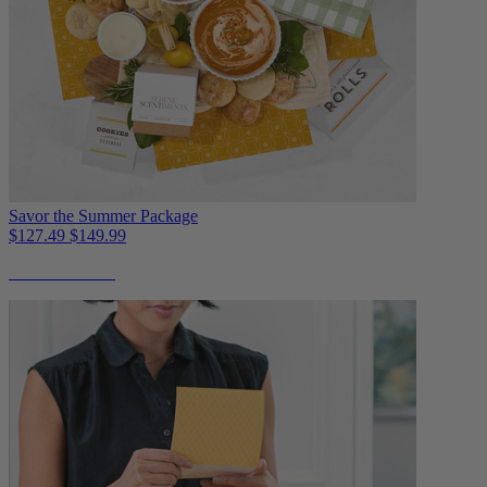
Savor the Summer Package
$127.49
$149.99
Non-Perishable