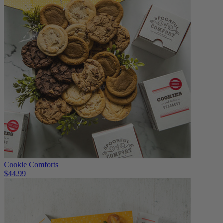
Cookie Comforts
$44.99