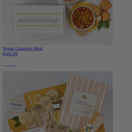
Vegan Gourmet Meal
$104.99
$11 Off