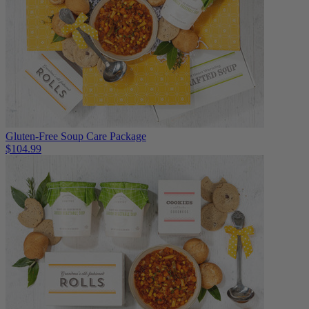
Gluten-Free Soup Care Package
$104.99