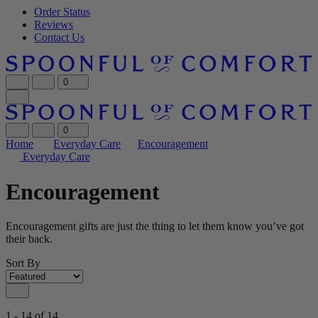
Order Status
Reviews
Contact Us
0
0
Home
Everyday Care
Encouragement
Everyday Care
Encouragement
Encouragement gifts are just the thing to let them know you’ve got
their back.
Sort By
1 - 14 of 14