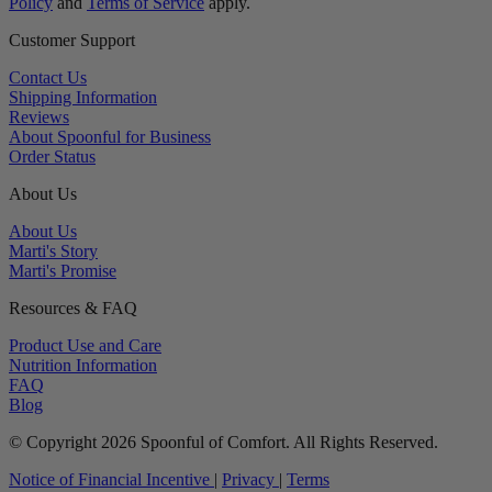
Policy
and
Terms of Service
apply.
Customer Support
Contact Us
Shipping Information
Reviews
About Spoonful for Business
Order Status
About Us
About Us
Marti's Story
Marti's Promise
Resources & FAQ
Product Use and Care
Nutrition Information
FAQ
Blog
© Copyright 2026 Spoonful of Comfort. All Rights Reserved.
Notice of Financial Incentive
|
Privacy
|
Terms