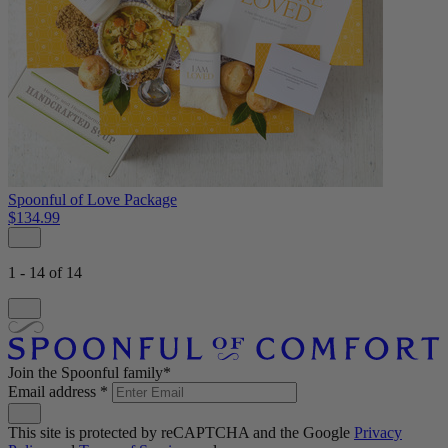
Spoonful of Love Package
$134.99
1 - 14 of 14
Join the Spoonful family*
Email address
*
This site is protected by reCAPTCHA and the Google
Privacy