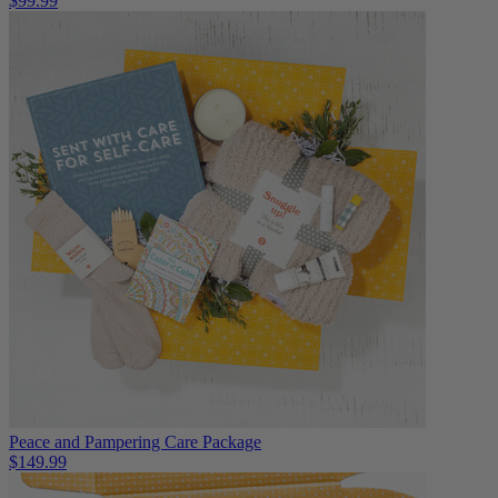
$99.99
Peace and Pampering Care Package
$149.99