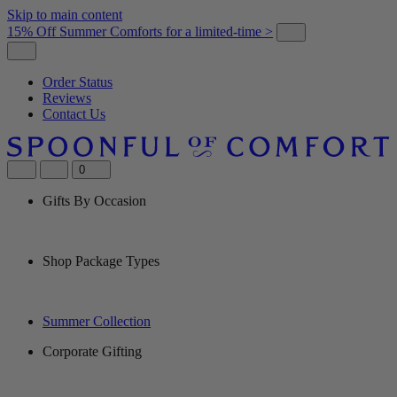
Skip to main content
15% Off Summer Comforts for a limited-time >
Order Status
Reviews
Contact Us
0
Gifts By Occasion
Shop Package Types
Summer Collection
Corporate Gifting