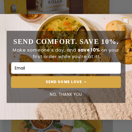
SEND COMFORT. SAVE 10%.
Make someone’s day, and
save 10%
on your
first order while you’re at it!
Email Address
College Care Essentials Package
$149.99
SEND SOME LOVE ➝
NO, THANK YOU