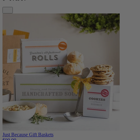
Just Because Gift Baskets