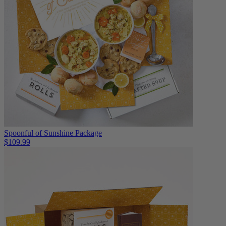
Spoonful of Sunshine Package
$109.99