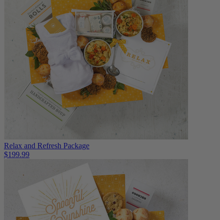
Relax and Refresh Package
$199.99