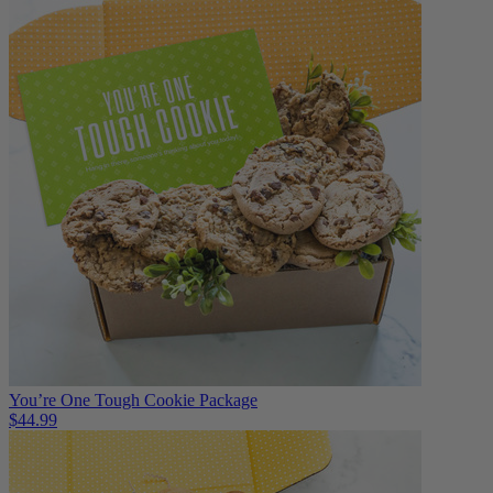
You’re One Tough Cookie Package
$44.99