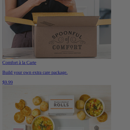
Comfort à la Carte
Build your own extra care package.
$9.99