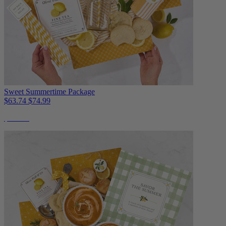
Sweet Summertime Package
$63.74
$74.99
$22 Off