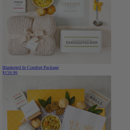
Blanketed In Comfort Package
$159.99